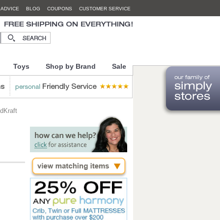
 ADVICE
BLOG
COUPONS
CUSTOMER SERVICE
Toys
Shop by Brand
Sale
dKraft