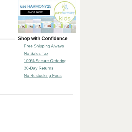
Shop with Confidence
Free Shipping Always
No Sales Tax
100% Secure Ordering
30-Day Returns
No Restocking Fees