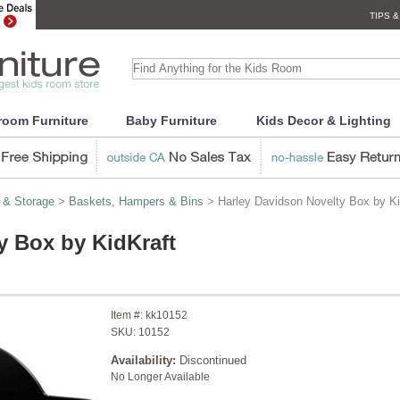
TIPS &
room Furniture
Baby Furniture
Kids Decor & Lighting
 & Storage
>
Baskets, Hampers & Bins
> Harley Davidson Novelty Box by Ki
y Box by KidKraft
Item #:
kk10152
SKU:
10152
Availability:
Discontinued
No Longer Available