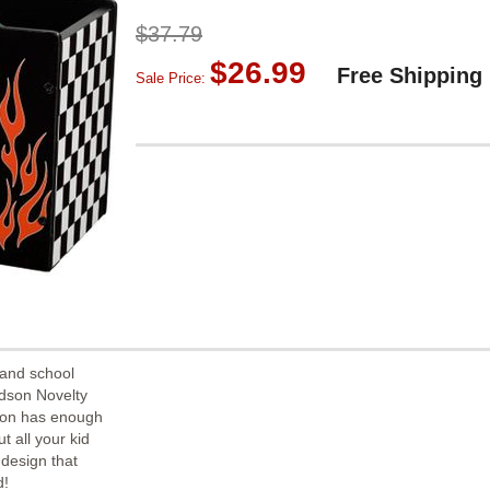
$37.79
$26.99
Free Shipping
Sale Price:
 and school
idson Novelty
ion has enough
t all your kid
 design that
d!