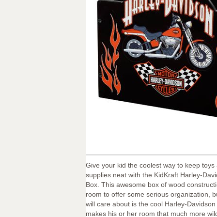
Give your kid the coolest way to keep toys
supplies neat with the KidKraft Harley-Dav
Box. This awesome box of wood construct
room to offer some serious organization, bu
will care about is the cool Harley-Davidson
makes his or her room that much more wil