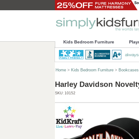
Kids Bedroom Furniture
Play
Home
>
Kids Bedroom Furniture
>
Bookcases
Harley Davidson Novelt
SKU:
10152