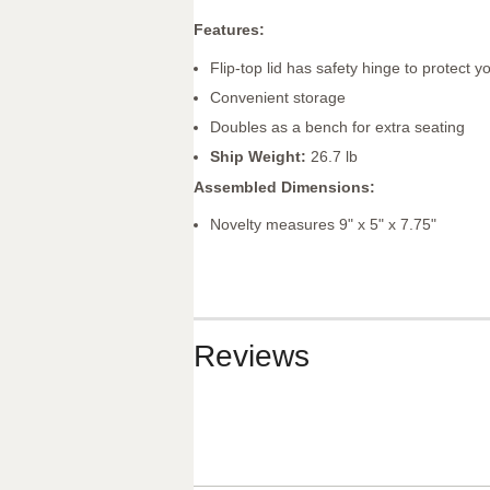
Features:
Flip-top lid has safety hinge to protect 
Convenient storage
Doubles as a bench for extra seating
Ship Weight:
26.7 lb
Assembled Dimensions:
Novelty measures 9" x 5" x 7.75"
Reviews