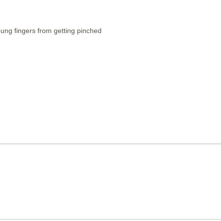
young fingers from getting pinched