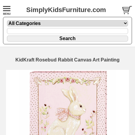
SimplyKidsFurniture.com
KidKraft Rosebud Rabbit Canvas Art Painting