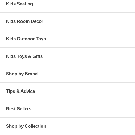
Kids Seating
Kids Room Decor
Kids Outdoor Toys
Kids Toys & Gifts
Shop by Brand
Tips & Advice
Best Sellers
Shop by Collection