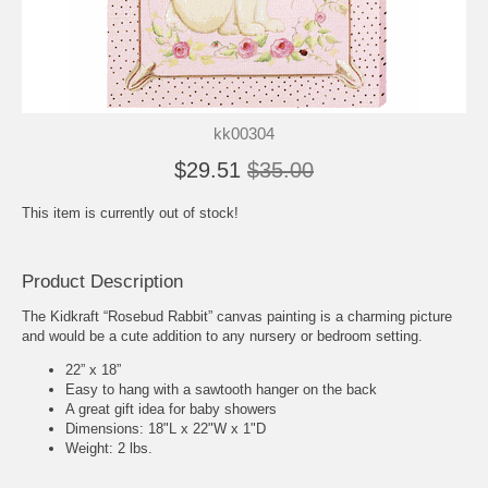
kk00304
$29.51
$35.00
This item is currently out of stock!
Product Description
The Kidkraft “Rosebud Rabbit” canvas painting is a charming picture
and would be a cute addition to any nursery or bedroom setting.
22” x 18”
Easy to hang with a sawtooth hanger on the back
A great gift idea for baby showers
Dimensions: 18"L x 22"W x 1"D
Weight: 2 lbs.