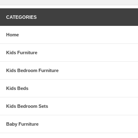
CATEGORIES
Home
Kids Furniture
Kids Bedroom Furniture
Kids Beds
Kids Bedroom Sets
Baby Furniture