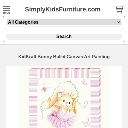
SimplyKidsFurniture.com
KidKraft Bunny Ballet Canvas Art Painting