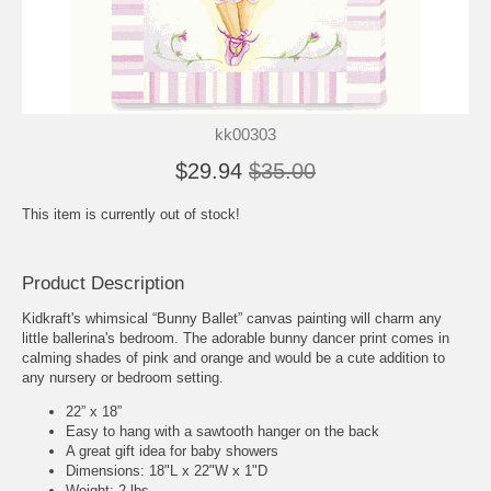
kk00303
$29.94
$35.00
This item is currently out of stock!
Product Description
Kidkraft's whimsical “Bunny Ballet” canvas painting will charm any
little ballerina's bedroom. The adorable bunny dancer print comes in
calming shades of pink and orange and would be a cute addition to
any nursery or bedroom setting.
22” x 18”
Easy to hang with a sawtooth hanger on the back
A great gift idea for baby showers
Dimensions: 18"L x 22"W x 1"D
Weight: 2 lbs.