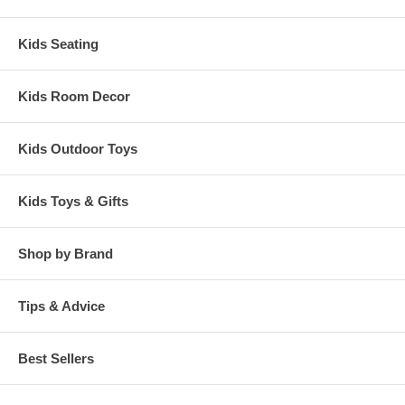
Kids Seating
Kids Room Decor
Kids Outdoor Toys
Kids Toys & Gifts
Shop by Brand
Tips & Advice
Best Sellers