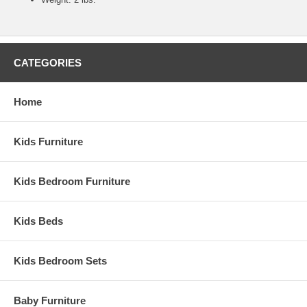
CATEGORIES
Home
Kids Furniture
Kids Bedroom Furniture
Kids Beds
Kids Bedroom Sets
Baby Furniture