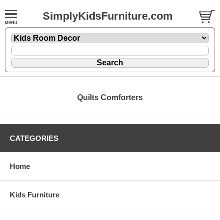
SimplyKidsFurniture.com
Quilts Comforters
CATEGORIES
Home
Kids Furniture