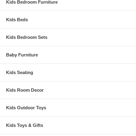
Kids Bedroom Furniture
Kids Beds
Kids Bedroom Sets
Baby Furniture
Kids Seating
Kids Room Decor
Kids Outdoor Toys
Kids Toys & Gifts