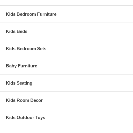
Kids Bedroom Furniture
Kids Beds
Kids Bedroom Sets
Baby Furniture
Kids Seating
Kids Room Decor
Kids Outdoor Toys