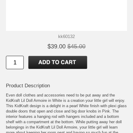
kk60132
$39.00
$45.00
Product Description
Even doll clothes and accessories need to be put away and the
KidKraft Lil Doll Armoire in White is a creation your little girl will enjoy.
This KidKraft design is a delight in a pearl White finish with plexi glass
double doors that open and close and big door knobs in Pink. The
interior features a hanging rod with hangers included and a bottom
shelf with a compartment at the bottom. While putting away her doll
belongings in the KidKraft Lil Doll Armoire, your little girl will learn
more about keeping her room neat and having so much fun at the