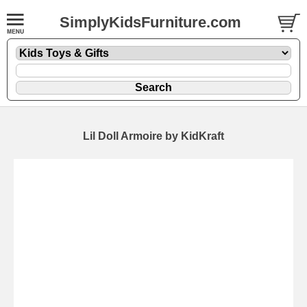
SimplyKidsFurniture.com
Lil Doll Armoire by KidKraft