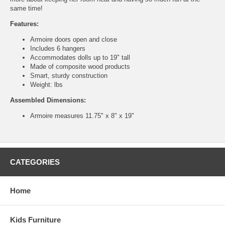
same time!
Features:
Armoire doors open and close
Includes 6 hangers
Accommodates dolls up to 19" tall
Made of composite wood products
Smart, sturdy construction
Weight: lbs
Assembled Dimensions:
Armoire measures 11.75" x 8" x 19"
CATEGORIES
Home
Kids Furniture