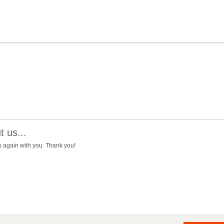
 us...
ss again with you. Thank you!