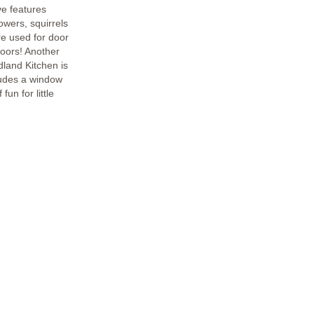
ve features
lowers, squirrels
e used for door
oors! Another
dland Kitchen is
cludes a window
fun for little