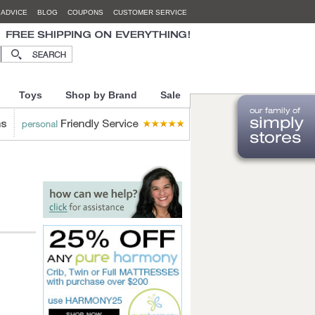
 ADVICE
BLOG
COUPONS
CUSTOMER SERVICE
Toys
Shop by Brand
Sale