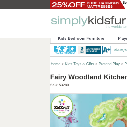
Kids Bedroom Furniture
Play
Home
>
Kids Toys & Gifts
>
Pretend Play
>
P
Fairy Woodland Kitchen
SKU:
53280