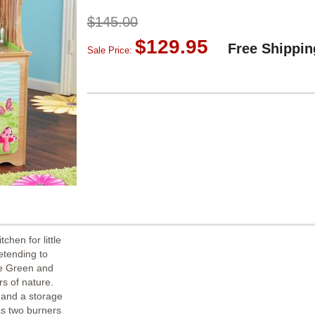
$145.00
$129.95
Free Shippin
Sale Price:
chen for little
retending to
the Green and
s of nature.
 and a storage
as two burners