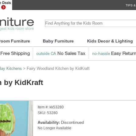
TIPS &
room Furniture
Baby Furniture
Kids Decor & Lighting
lay Kitchens
> Fairy Woodland Kitchen by KidKraft
 by KidKraft
Item #:
kk53280
SKU:
53280
Availability:
Discontinued
No Longer Available