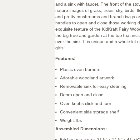
and a sink with faucet. The front of the sto
nature images of grass, trees, sky, birds, f
and pretty mushrooms and branch twigs ar
handles to open and close those working d
exquisite feature of the KidKraft Fairy Woo
the big tree and garden at the top that in
over the sink. It is unique and a whole lot of 
girls!
Features:
Plastic oven burners
Adorable woodland artwork
Removable sink for easy cleaning
Doors open and close
Oven knobs click and turn
Convenient side storage shelf
Weight: lbs
Assembled Dimensions:
Kitchen measures 31.5" x 14.5" x 41.75"