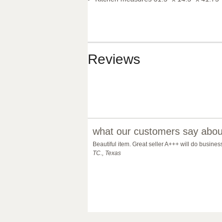
Reviews
what our customers say about
Beautiful item. Great seller A+++ will do busine
TC., Texas