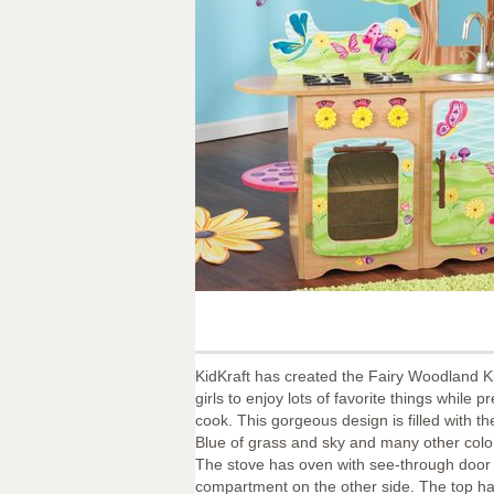
KidKraft has created the Fairy Woodland Kit
girls to enjoy lots of favorite things while p
cook. This gorgeous design is filled with 
Blue of grass and sky and many other color
The stove has oven with see-through door
compartment on the other side. The top h