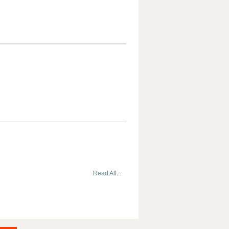
Read All...