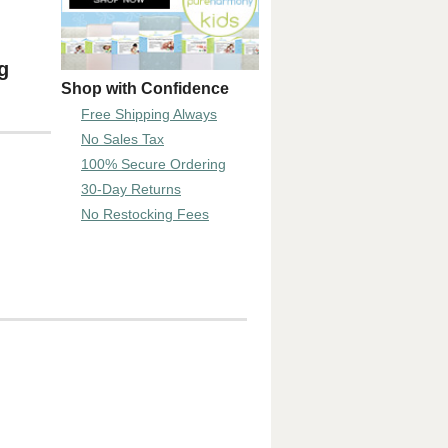
g
Shop with Confidence
Free Shipping Always
No Sales Tax
100% Secure Ordering
30-Day Returns
No Restocking Fees