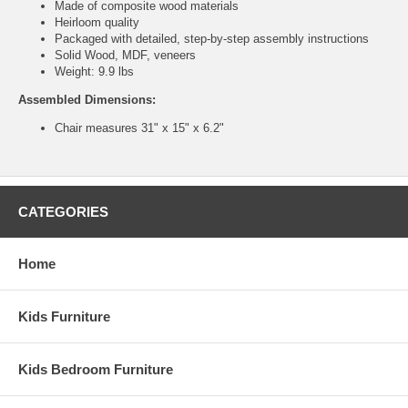
Made of composite wood materials
Heirloom quality
Packaged with detailed, step-by-step assembly instructions
Solid Wood, MDF, veneers
Weight: 9.9 lbs
Assembled Dimensions:
Chair measures 31" x 15" x 6.2"
CATEGORIES
Home
Kids Furniture
Kids Bedroom Furniture