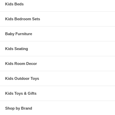
Kids Beds
Kids Bedroom Sets
Baby Furniture
Kids Seating
Kids Room Decor
Kids Outdoor Toys
Kids Toys & Gifts
Shop by Brand