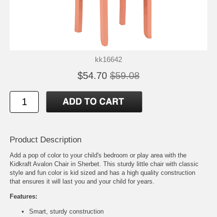
kk16642
$54.70
$59.08
Product Description
Add a pop of color to your child's bedroom or play area with the
Kidkraft Avalon Chair in Sherbet. This sturdy little chair with classic
style and fun color is kid sized and has a high quality construction
that ensures it will last you and your child for years.
Features:
Smart, sturdy construction