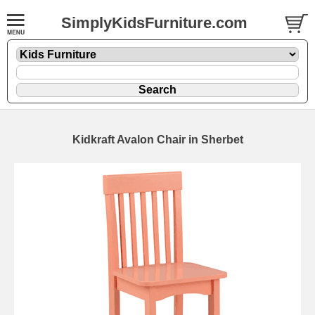
SimplyKidsFurniture.com
Kidkraft Avalon Chair in Sherbet