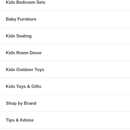
Kids Bedroom Sets
Baby Furniture
Kids Seating
Kids Room Decor
Kids Outdoor Toys
Kids Toys & Gifts
Shop by Brand
Tips & Advice