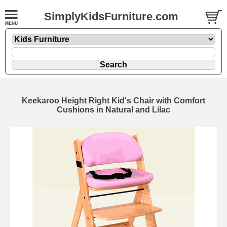
SimplyKidsFurniture.com
Keekaroo Height Right Kid's Chair with Comfort
Cushions in Natural and Lilac