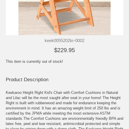
keek0055202kr-0002
$229.95
This item is currently out of stock!
Product Description
Keekaroo Height Right Kid's Chair with Comfort Cushions in Natural
and Lilac will be the most saught after seat in your home! The Height
Right is built with rubberwood and made for endurance keeping the
environment in mind. It has an amazing weight limit of 250 lbs and is
certified by the JPMA while meeting the most extensive ASTM
standards.The Comfort Cushions are environmentally friendly BPA and
latex free, peel and tear resistant, antimicrobial protected and simple
to clean by wiping down with a damp cloth. The Keekaroo Height Right