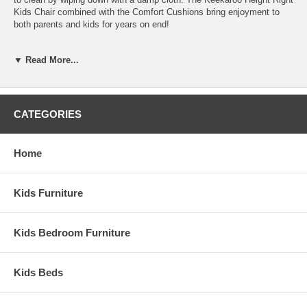
Kids Chair combined with the Comfort Cushions bring enjoyment to
both parents and kids for years on end!
Features:
▼ Read More...
JPMA Certified
Includes Made in USA Comfort Cushions and 3-Point
removable Pelvic Belt for safety
Adjustable Foot and Seat Plate
CATEGORIES
Made from soft to the touch, latex free seamless material
Peel, rip and tear-resistant and impermeable to fluids
Assembled Dimensions:
Home
Kid's Chair measures 33.5" x 17.75" x 21.5"
Kids Furniture
Kids Bedroom Furniture
Kids Beds