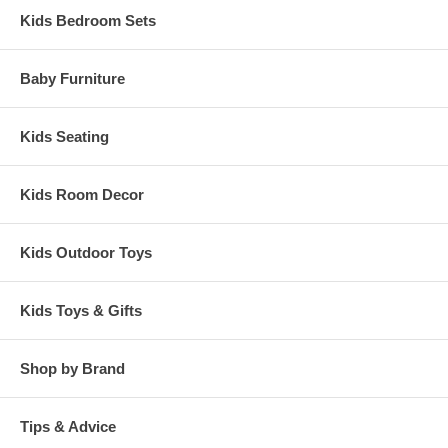
High Chair measures 33.5" x 17.75" x 21.5"
Kids Bedroom Sets
Baby Furniture
Kids Seating
Kids Room Decor
Kids Outdoor Toys
Kids Toys & Gifts
Shop by Brand
Tips & Advice