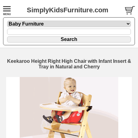
SimplyKidsFurniture.com
Keekaroo Height Right High Chair with Infant Insert &
Tray in Natural and Cherry