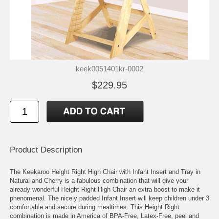
keek0051401kr-0002
$229.95
Product Description
The Keekaroo Height Right High Chair with Infant Insert and Tray in
Natural and Cherry is a fabulous combination that will give your
already wonderful Height Right High Chair an extra boost to make it
phenomenal. The nicely padded Infant Insert will keep children under 3
comfortable and secure during mealtimes. This Height Right
combination is made in America of BPA-Free, Latex-Free, peel and