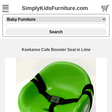
SimplyKidsFurniture.com
Keekaroo Cafe Booster Seat in Lime