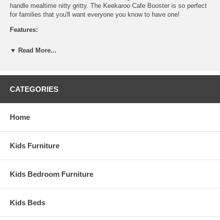
handle mealtime nitty gritty. The Keekaroo Cafe Booster is so perfect
for families that you'll want everyone you know to have one!
Features:
JPMA Certified
▼ Read More...
Soft-to-the-touch material creates a comfortable seating option
Peel and tear-resistant Latex Free Seamless Material that is
Impermeable to fluids
Straps included to attach Caf? Booster to any chair
CATEGORIES
3 point safety belt to secure child to Caf? Booster
Assembled Dimensions:
Home
Inner Seat measures 10" x 10"
Outer Seat measures 13.5" x 13.5"
Raised height measures 4"
Kids Furniture
Total Booster measures 7"
Kids Bedroom Furniture
Kids Beds