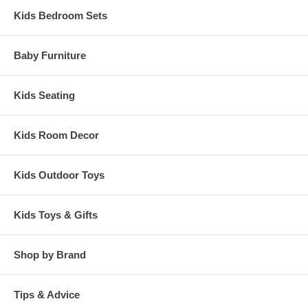
Kids Bedroom Sets
Baby Furniture
Kids Seating
Kids Room Decor
Kids Outdoor Toys
Kids Toys & Gifts
Shop by Brand
Tips & Advice