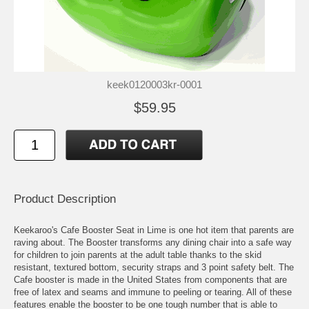
keek0120003kr-0001
$59.95
Product Description
Keekaroo's Cafe Booster Seat in Lime is one hot item that parents are
raving about. The Booster transforms any dining chair into a safe way
for children to join parents at the adult table thanks to the skid
resistant, textured bottom, security straps and 3 point safety belt. The
Cafe booster is made in the United States from components that are
free of latex and seams and immune to peeling or tearing. All of these
features enable the booster to be one tough number that is able to