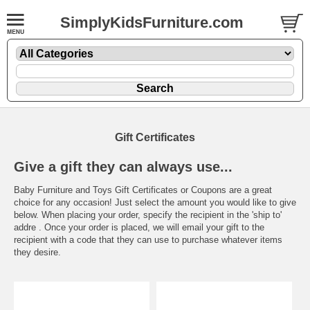
SimplyKidsFurniture.com
Gift Certificates
Give a gift they can always use...
Baby Furniture and Toys Gift Certificates or Coupons are a great
choice for any occasion! Just select the amount you would like to give
below. When placing your order, specify the recipient in the 'ship to'
addre . Once your order is placed, we will email your gift to the
recipient with a code that they can use to purchase whatever items
they desire.