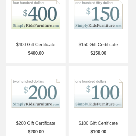
$400 Gift Certificate
$150 Gift Certificate
$400.00
$150.00
$200 Gift Certificate
$100 Gift Certificate
$200.00
$100.00