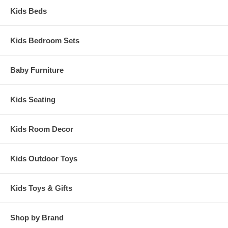
Kids Beds
Kids Bedroom Sets
Baby Furniture
Kids Seating
Kids Room Decor
Kids Outdoor Toys
Kids Toys & Gifts
Shop by Brand