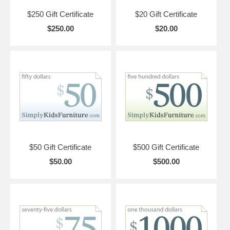
$250 Gift Certificate
$20 Gift Certificate
$250.00
$20.00
$50 Gift Certificate
$500 Gift Certificate
$50.00
$500.00