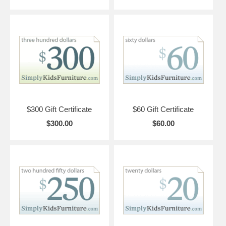
$300 Gift Certificate
$60 Gift Certificate
$300.00
$60.00