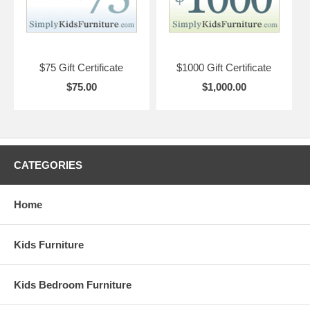
$75 Gift Certificate
$1000 Gift Certificate
$75.00
$1,000.00
CATEGORIES
Home
Kids Furniture
Kids Bedroom Furniture