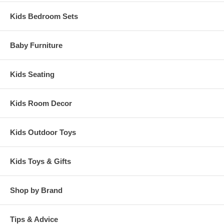
Kids Bedroom Sets
Baby Furniture
Kids Seating
Kids Room Decor
Kids Outdoor Toys
Kids Toys & Gifts
Shop by Brand
Tips & Advice