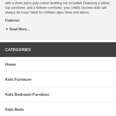
with a three piece poly-cotton bedding set included! Featuring a pillow,
top comforter, and a bottom comforter, your child's favorite dolls will
always be cozy! Ideal for children ages three and above.
Features:
Ladder has rubber tipped base
▼ Read More...
2 cotton-poly blend bedding sets included
Designed for dolls up to 21"
Assembly required
Hardwood and composite construction
CATEGORIES
Recommended Age: 3+years
Weight: 16 lbs
Home
Assembled Dimensions:
Doll Bunk Bed measures 21" x 13" x 15.5"
Kids Furniture
Kids Bedroom Furniture
Kids Beds