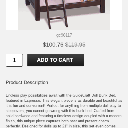
gc98117
$100.76
$119.95
Product Description
Endless play possibilities await with the GuideCraft Doll Bunk Bed,
featured in Espresso. This elegant piece is as durable and beautiful as
it is fun and convenient! Perfect for anything from multiple doll play to
sleepovers, you cannot go wrong with this bunk bed! Crafted from
solid hardwood and featuring a timeless design coupled with a modern
finish, this unique piece captures both past and present charm
perfectly. Designed for dolls up to 21" in size, this set even comes