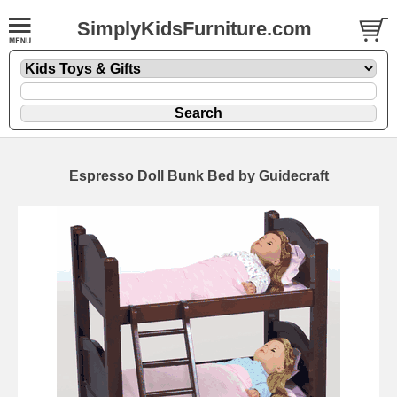
SimplyKidsFurniture.com
Espresso Doll Bunk Bed by Guidecraft