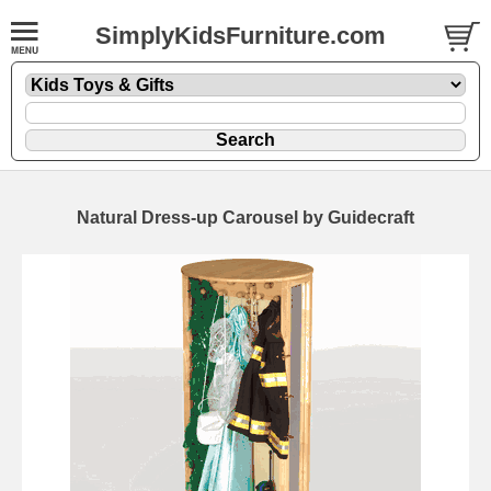
SimplyKidsFurniture.com
Natural Dress-up Carousel by Guidecraft