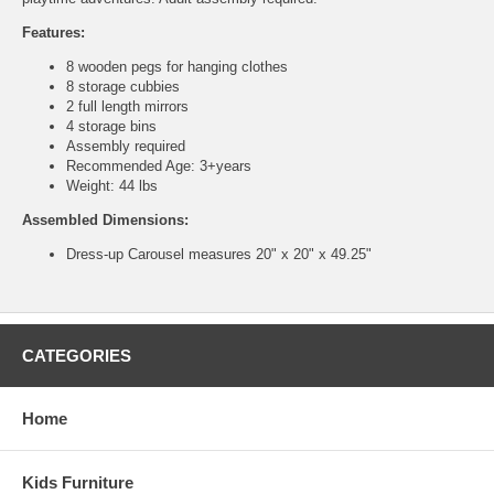
Features:
8 wooden pegs for hanging clothes
8 storage cubbies
2 full length mirrors
4 storage bins
Assembly required
Recommended Age: 3+years
Weight: 44 lbs
Assembled Dimensions:
Dress-up Carousel measures 20" x 20" x 49.25"
CATEGORIES
Home
Kids Furniture