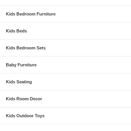
Kids Bedroom Furniture
Kids Beds
Kids Bedroom Sets
Baby Furniture
Kids Seating
Kids Room Decor
Kids Outdoor Toys