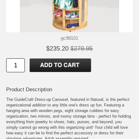
gc98101
$235.20
$279.95
Product Description
The GuideCraft Dress-up Carousel, featured in Natural, is the perfect
organizational addition to any little one's dress up fun. Featuring a
hanging area with wooden pegs, eight storage cubbies for easy
organization, two mirrors, and roomy storage bins - perfect for holding
everything from jewelry to shoes, hats, purses, and beyond; you
simply cannot go wrong with this organizing unit! Your child will love
how easy it can be to find the perfect accessory or dress for their
playtime adventures. Adult assembly required.