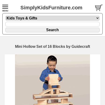
SimplyKidsFurniture.com
Mini Hollow Set of 16 Blocks by Guidecraft