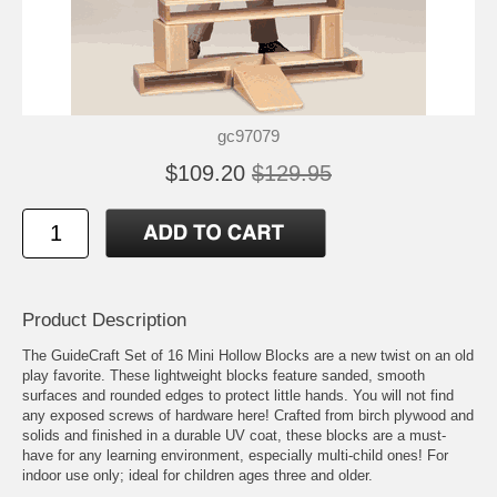
gc97079
$109.20
$129.95
Product Description
The GuideCraft Set of 16 Mini Hollow Blocks are a new twist on an old
play favorite. These lightweight blocks feature sanded, smooth
surfaces and rounded edges to protect little hands. You will not find
any exposed screws of hardware here! Crafted from birch plywood and
solids and finished in a durable UV coat, these blocks are a must-
have for any learning environment, especially multi-child ones! For
indoor use only; ideal for children ages three and older.