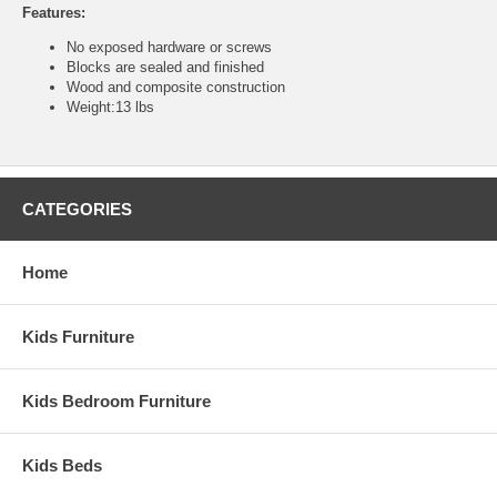
Features:
No exposed hardware or screws
Blocks are sealed and finished
Wood and composite construction
Weight:13 lbs
CATEGORIES
Home
Kids Furniture
Kids Bedroom Furniture
Kids Beds