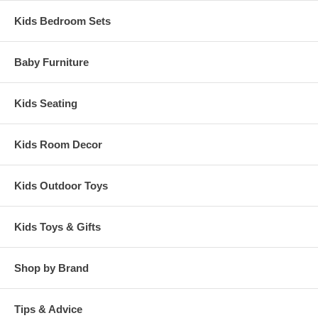
Kids Bedroom Sets
Baby Furniture
Kids Seating
Kids Room Decor
Kids Outdoor Toys
Kids Toys & Gifts
Shop by Brand
Tips & Advice