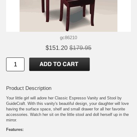
gc86210
$151.20
$179.95
Product Description
Your little girl will adore her Classic Espresso Vanity and Stool by
GuideCraft. With this vanity's beautiful design, your daughter will love
having the surface space, shelf and small drawer for all her favorite
accessories. Watch her sit on the little stool and doll herself up in the
mirror.
Features: