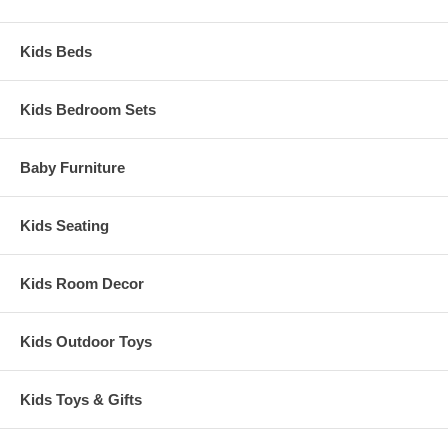
Kids Beds
Kids Bedroom Sets
Baby Furniture
Kids Seating
Kids Room Decor
Kids Outdoor Toys
Kids Toys & Gifts