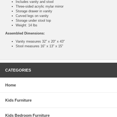
Includes vanity and stool
Three-sided acrylic mylar mirror
Storage drawer in vanity
Curved legs on vanity
Storage under stool top
Weight: 14 lbs
Assembled Dimensions:
Vanity measures 32" x 20" x 43"
Stool measures 16" x 13" x 15"
CATEGORIES
Home
Kids Furniture
Kids Bedroom Furniture