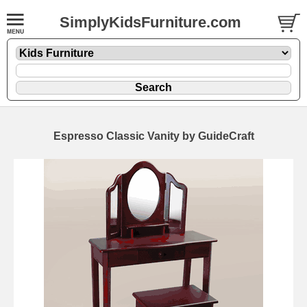
SimplyKidsFurniture.com
Espresso Classic Vanity by GuideCraft