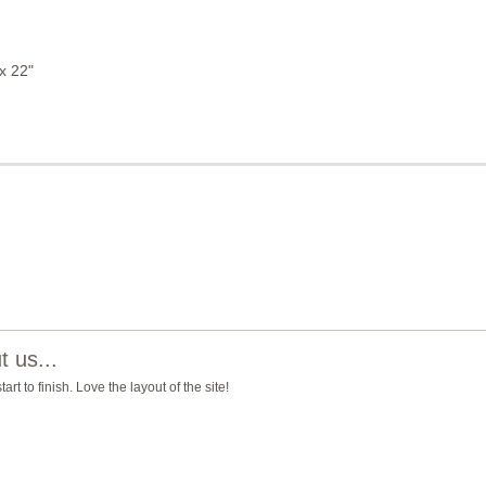
x 22"
 us...
t to finish. Love the layout of the site!