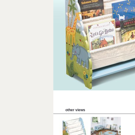
other views