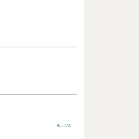
Read All...