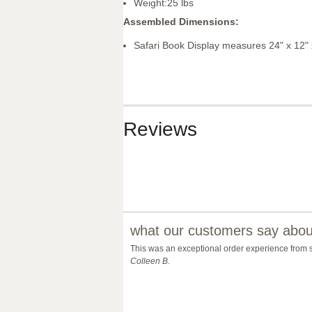
Weight:25 lbs
Assembled Dimensions:
Safari Book Display measures 24" x 12" 
Reviews
what our customers say about
This was an exceptional order experience from star
Colleen B.