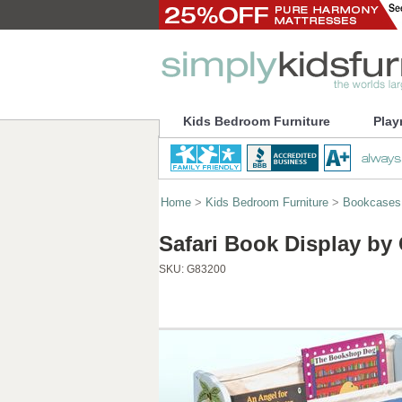
Kids Bedroom Furniture
Play
Home
>
Kids Bedroom Furniture
>
Bookcases
Safari Book Display by
SKU:
G83200