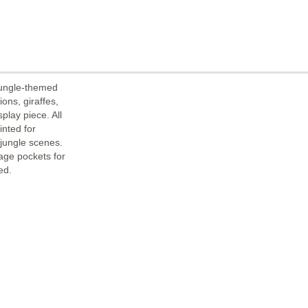
jungle-themed
ons, giraffes,
play piece. All
nted for
 jungle scenes.
age pockets for
ed.