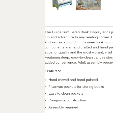
The GuideCraft Safari Book Display adds 
fun and adventure to any reading corner. Li
and zebras abound in this one-of-a-kind dis
components are hand crafted and hand pai
superior quality and the most vibrant, vivid
Featuring deep, easy-to-clean canvas stor
added convenience. Adult assembly requir
Features:
Hand carved and hand painted
4 canvas pockets for storing books
Easy to clean pockets
Composite construction
Assembly required