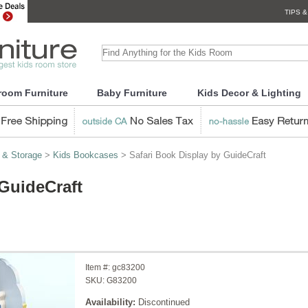
TIPS &
room Furniture
Baby Furniture
Kids Decor & Lighting
 & Storage
>
Kids Bookcases
> Safari Book Display by GuideCraft
 GuideCraft
Item #:
gc83200
SKU:
G83200
Availability:
Discontinued