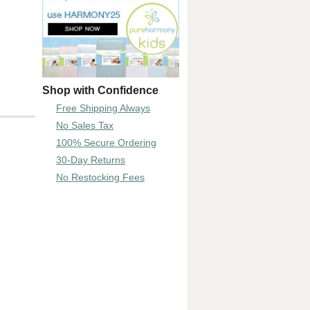
Shop with Confidence
Free Shipping Always
No Sales Tax
100% Secure Ordering
30-Day Returns
No Restocking Fees