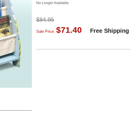
No Longer Available
$84.95
$71.40
Free Shipping
Sale Price: