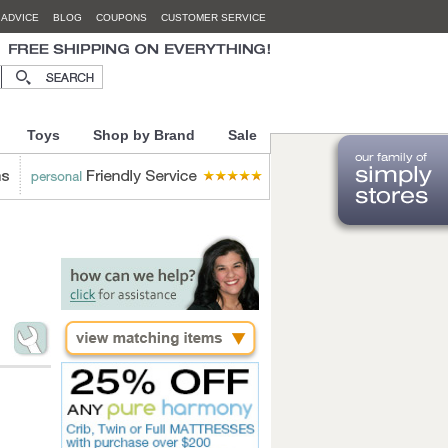
 ADVICE
BLOG
COUPONS
CUSTOMER SERVICE
Toys
Shop by Brand
Sale