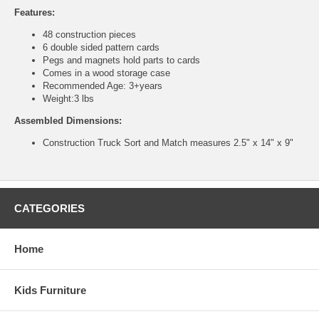
Features:
48 construction pieces
6 double sided pattern cards
Pegs and magnets hold parts to cards
Comes in a wood storage case
Recommended Age: 3+years
Weight:3 lbs
Assembled Dimensions:
Construction Truck Sort and Match measures 2.5" x 14" x 9"
CATEGORIES
Home
Kids Furniture