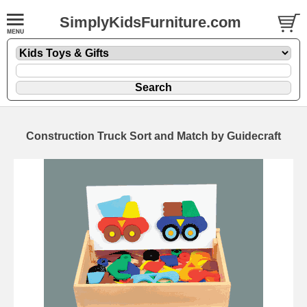
SimplyKidsFurniture.com
Construction Truck Sort and Match by Guidecraft