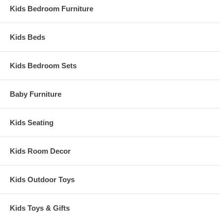
Kids Bedroom Furniture
Kids Beds
Kids Bedroom Sets
Baby Furniture
Kids Seating
Kids Room Decor
Kids Outdoor Toys
Kids Toys & Gifts