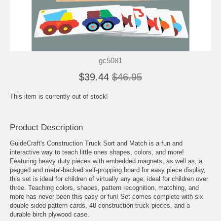
gc5081
$39.44
$46.95
This item is currently out of stock!
Product Description
GuideCraft's Construction Truck Sort and Match is a fun and
interactive way to teach little ones shapes, colors, and more!
Featuring heavy duty pieces with embedded magnets, as well as, a
pegged and metal-backed self-propping board for easy piece display,
this set is ideal for children of virtually any age; ideal for children over
three. Teaching colors, shapes, pattern recognition, matching, and
more has never been this easy or fun! Set comes complete with six
double sided pattern cards, 48 construction truck pieces, and a
durable birch plywood case.