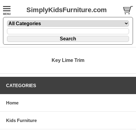
SimplyKidsFurniture.com
Key Lime Trim
CATEGORIES
Home
Kids Furniture