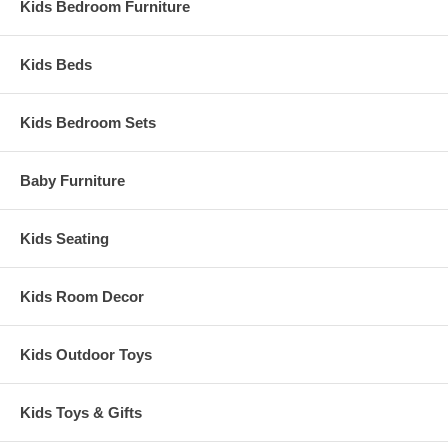
Kids Bedroom Furniture
Kids Beds
Kids Bedroom Sets
Baby Furniture
Kids Seating
Kids Room Decor
Kids Outdoor Toys
Kids Toys & Gifts