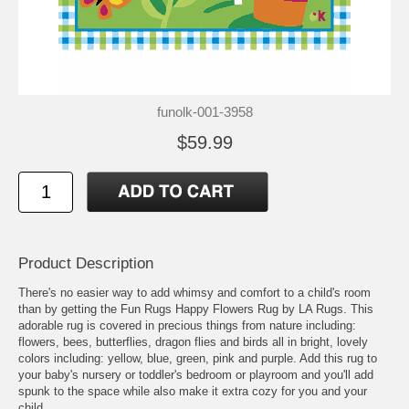
funolk-001-3958
$59.99
Product Description
There's no easier way to add whimsy and comfort to a child's room
than by getting the Fun Rugs Happy Flowers Rug by LA Rugs. This
adorable rug is covered in precious things from nature including:
flowers, bees, butterflies, dragon flies and birds all in bright, lovely
colors including: yellow, blue, green, pink and purple. Add this rug to
your baby's nursery or toddler's bedroom or playroom and you'll add
spunk to the space while also make it extra cozy for you and your
child.