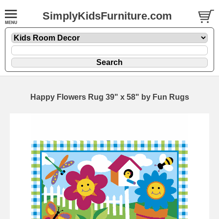
SimplyKidsFurniture.com
Happy Flowers Rug 39" x 58" by Fun Rugs