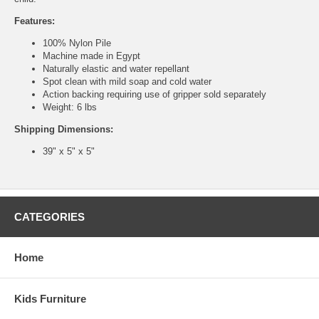
Features:
100% Nylon Pile
Machine made in Egypt
Naturally elastic and water repellant
Spot clean with mild soap and cold water
Action backing requiring use of gripper sold separately
Weight: 6 lbs
Shipping Dimensions:
39" x 5" x 5"
CATEGORIES
Home
Kids Furniture