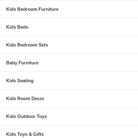
Kids Bedroom Furniture
Kids Beds
Kids Bedroom Sets
Baby Furniture
Kids Seating
Kids Room Decor
Kids Outdoor Toys
Kids Toys & Gifts