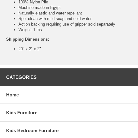
100% Nylon Pile
Machine made in Egypt
Naturally elastic and water repellant
Spot clean with mild soap and cold water
Action backing requiring use of gripper sold separately
Weight: 1 lbs
Shipping Dimensions:
20" x 2" x 2"
CATEGORIES
Home
Kids Furniture
Kids Bedroom Furniture