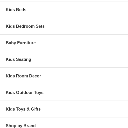
Kids Beds
Kids Bedroom Sets
Baby Furniture
Kids Seating
Kids Room Decor
Kids Outdoor Toys
Kids Toys & Gifts
Shop by Brand