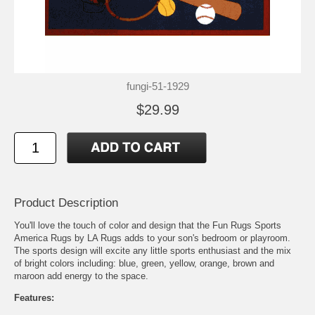
fungi-51-1929
$29.99
Product Description
You'll love the touch of color and design that the Fun Rugs Sports
America Rugs by LA Rugs adds to your son's bedroom or playroom.
The sports design will excite any little sports enthusiast and the mix
of bright colors including: blue, green, yellow, orange, brown and
maroon add energy to the space.
Features: