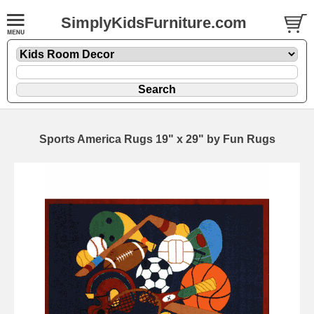
SimplyKidsFurniture.com
Sports America Rugs 19" x 29" by Fun Rugs