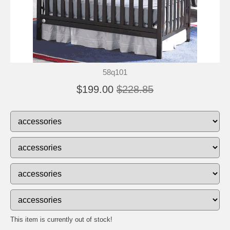
58q101
$199.00
$228.85
This item is currently out of stock!