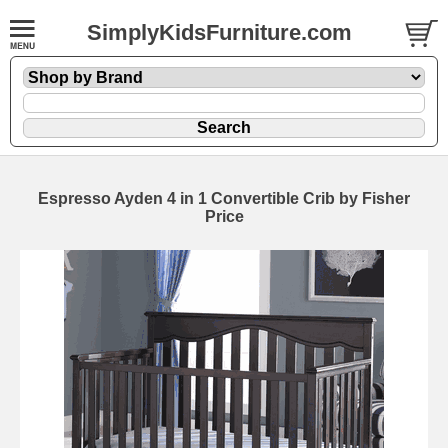
SimplyKidsFurniture.com
Espresso Ayden 4 in 1 Convertible Crib by Fisher
Price