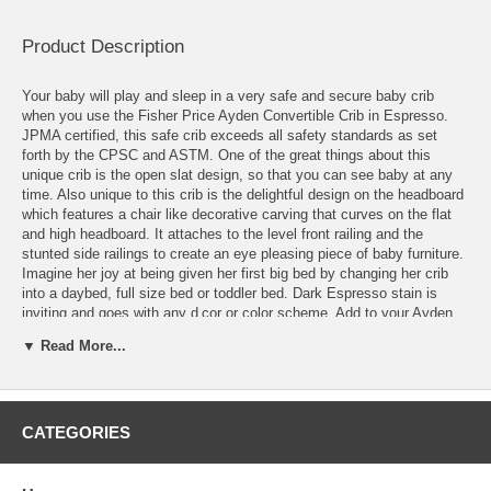
Product Description
Your baby will play and sleep in a very safe and secure baby crib
when you use the Fisher Price Ayden Convertible Crib in Espresso.
JPMA certified, this safe crib exceeds all safety standards as set
forth by the CPSC and ASTM. One of the great things about this
unique crib is the open slat design, so that you can see baby at any
time. Also unique to this crib is the delightful design on the headboard
which features a chair like decorative carving that curves on the flat
and high headboard. It attaches to the level front railing and the
stunted side railings to create an eye pleasing piece of baby furniture.
Imagine her joy at being given her first big bed by changing her crib
into a daybed, full size bed or toddler bed. Dark Espresso stain is
inviting and goes with any d‚cor or color scheme. Add to your Ayden
nursery with other complementary pieces from the Ayden line to
▼ Read More...
complete a wonderful looking nursery for your little one.
Sold Separately:
Crib Mattress
CATEGORIES
Full Conversion Rails
Features: