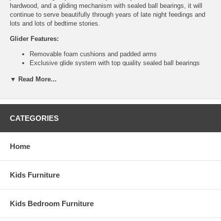
hardwood, and a gliding mechanism with sealed ball bearings, it will
continue to serve beautifully through years of late night feedings and
lots and lots of bedtime stories.
Glider Features:
Removable foam cushions and padded arms
Exclusive glide system with top quality sealed ball bearings
Easy care microfiber fabric
▼ Read More...
Hardwood frame construction
Easy assembly, 4 bolts only
Ottoman Features:
CATEGORIES
Smooth gliding motion
Top quality sealed ball bearings
Hardwood frame construction
Home
Easy assembly, 4 bolts only
Weight: 49 lbs
Assembled Dimensions:
Kids Furniture
Glider measures 27" x 31" x 43"
Ottoman measures 20" x 18" x 14.75"
Kids Bedroom Furniture