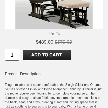
22n176
$489.00
$579.00
Product Description
Tough, reliable, and super comfortable, the Sleigh Glider and Ottoman
Set in Espresso Finish with Beige Microfiber Fabric by Dutailier is just
the rocker you've been looking for to complete your nursery. The
durable and easy-to-clean fabric covers extra thick foam cushions on
the back, seat, and arms, creating a soft and inviting space that is
just as soothing to you as it is to your baby. With a frame of solid