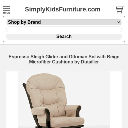
SimplyKidsFurniture.com
Espresso Sleigh Glider and Ottoman Set with Beige
Microfiber Cushions by Dutailier