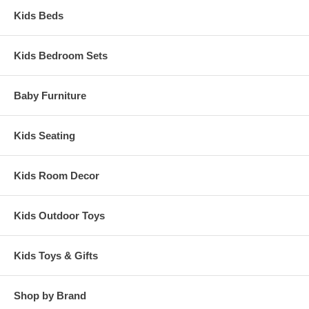
Kids Beds
Kids Bedroom Sets
Baby Furniture
Kids Seating
Kids Room Decor
Kids Outdoor Toys
Kids Toys & Gifts
Shop by Brand