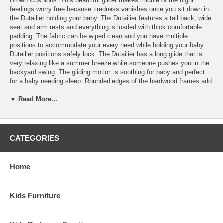
Brown Cushions. This beautiful glider makes middle of the night
feedings worry free because tiredness vanishes once you sit down in
the Dutailier holding your baby. The Dutailier features a tall back, wide
seat and arm rests and everything is loaded with thick comfortable
padding. The fabric can be wiped clean and you have multiple
positions to accommodate your every need while holding your baby.
Dutailier positions safely lock. The Dutailier has a long glide that is
very relaxing like a summer breeze while someone pushes you in the
backyard swing. The gliding motion is soothing for baby and perfect
for a baby needing sleep. Rounded edges of the hardwood frames add
to safety and the storage pocket is perfect for keeping pacifiers. Keep
wet wipe packets in the pocket for spills that are easily wiped away.
▼ Read More...
Dutailier cushions are removable.
Sold Separately:
CATEGORIES
Ottoman
Features:
Home
Dutailier's exclusive gliding system with top quality sealed ball
bearings
Multiposition mechanism allows to stop the glider at the desired
Kids Furniture
position
Great reclining mechanism allows backrest to be fully
adjustable