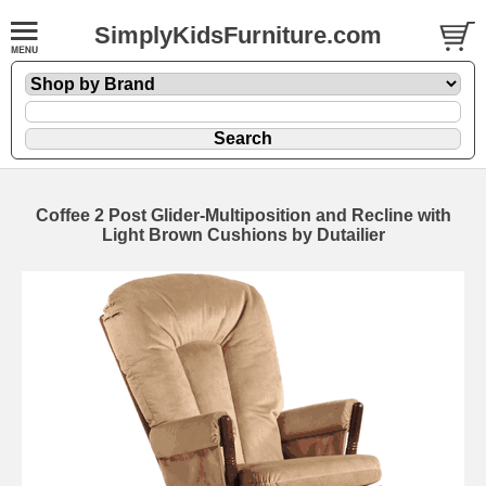
SimplyKidsFurniture.com
Coffee 2 Post Glider-Multiposition and Recline with
Light Brown Cushions by Dutailier