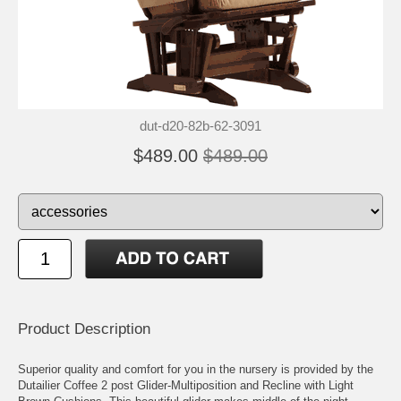
dut-d20-82b-62-3091
$489.00
$489.00
Product Description
Superior quality and comfort for you in the nursery is provided by the
Dutailier Coffee 2 post Glider-Multiposition and Recline with Light