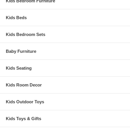
Hardwood frame in coffee finish
Kids Bedroom Furniture
Removable foam cushions and padded arms
Canada
Glider: 26" x 31 x 43"
Kids Beds
Material: 100% Polyester Microfiber
Weight: 46 lbs
Kids Bedroom Sets
Assembled Dimensions:
Glider: 26" x 31 x 43"
Baby Furniture
Kids Seating
Kids Room Decor
Kids Outdoor Toys
Kids Toys & Gifts