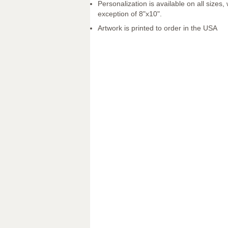
Personalization is available on all sizes, 
exception of 8"x10".
Artwork is printed to order in the USA