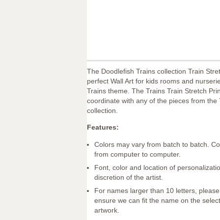
The Doodlefish Trains collection Train Stret
perfect Wall Art for kids rooms and nurseri
Trains theme. The Trains Train Stretch Print
coordinate with any of the pieces from the 
collection.
Features:
Colors may vary from batch to batch. Co
from computer to computer.
Font, color and location of personalizatio
discretion of the artist.
For names larger than 10 letters, please
ensure we can fit the name on the selec
artwork.