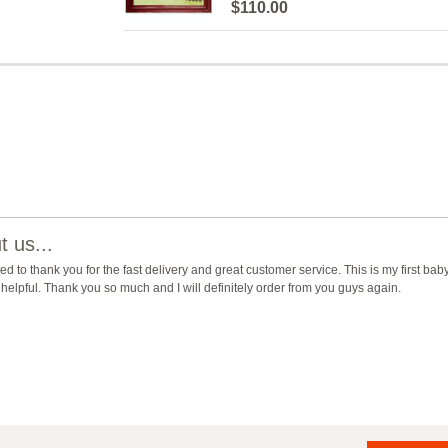
$110.00
 us...
ted to thank you for the fast delivery and great customer service. This is my first b
helpful. Thank you so much and I will definitely order from you guys again.