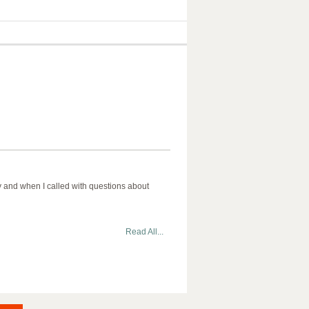
aby and when I called with questions about
Read All...