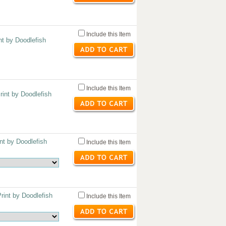
Include this Item
nt by Doodlefish
Include this Item
int by Doodlefish
nt by Doodlefish
Include this Item
int by Doodlefish
Include this Item