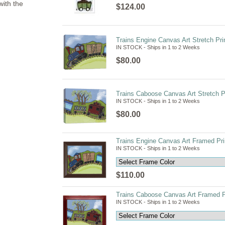
with the
$124.00
Trains Engine Canvas Art Stretch Pri
IN STOCK - Ships in 1 to 2 Weeks
$80.00
Trains Caboose Canvas Art Stretch Pr
IN STOCK - Ships in 1 to 2 Weeks
$80.00
Trains Engine Canvas Art Framed Pri
IN STOCK - Ships in 1 to 2 Weeks
$110.00
Trains Caboose Canvas Art Framed Pr
IN STOCK - Ships in 1 to 2 Weeks