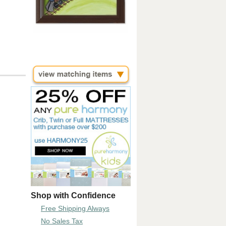
Shop with Confidence
Free Shipping Always
No Sales Tax