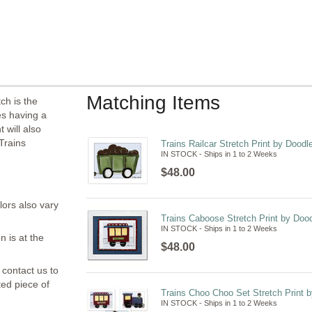
Matching Items
ch is the
es having a
 will also
Trains
Trains Railcar Stretch Print by Doodl
IN STOCK - Ships in 1 to 2 Weeks
$48.00
lors also vary
Trains Caboose Stretch Print by Dood
IN STOCK - Ships in 1 to 2 Weeks
n is at the
$48.00
 contact us to
ted piece of
Trains Choo Choo Set Stretch Print b
IN STOCK - Ships in 1 to 2 Weeks