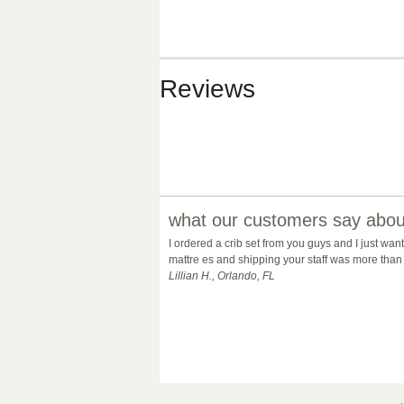
Reviews
what our customers say about
I ordered a crib set from you guys and I just wan
mattre es and shipping your staff was more than 
Lillian H., Orlando, FL