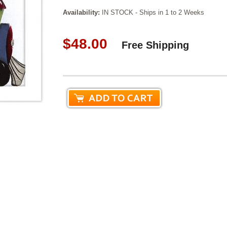
Availability:
IN STOCK - Ships in 1 to 2 Weeks
$48.00
Free Shipping