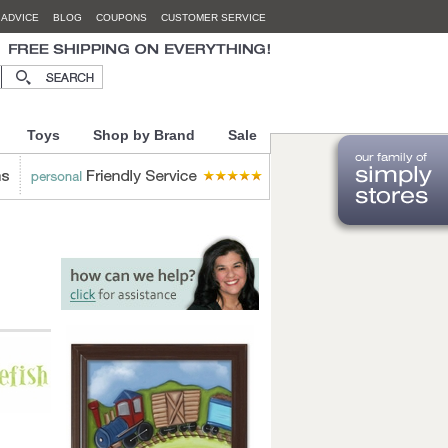
 ADVICE
BLOG
COUPONS
CUSTOMER SERVICE
Toys
Shop by Brand
Sale