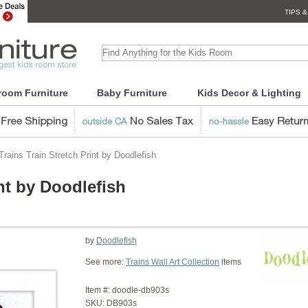
TIPS &
room Furniture
Baby Furniture
Kids Decor & Lighting
rains Train Stretch Print by Doodlefish
int by Doodlefish
by
Doodlefish
See more:
Trains Wall Art Collection
items
Item #:
doodle-db903s
SKU:
DB903s