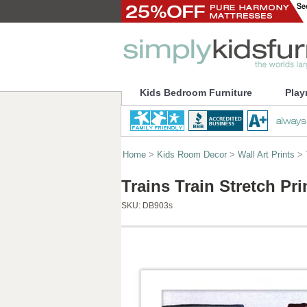
Kids Bedroom Furniture
Play
Home
>
Kids Room Decor
>
Wall Art Prints
> T
Trains Train Stretch Pr
SKU:
DB903s