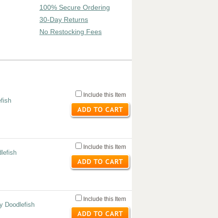
100% Secure Ordering
30-Day Returns
No Restocking Fees
Include this Item
efish
Include this Item
lefish
Include this Item
y Doodlefish