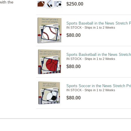
with the
$250.00
Sports Baseball in the News Stretch P
IN STOCK - Ships in 1 to 2 Weeks
$80.00
Sports Basketball in the News Stretch
IN STOCK - Ships in 1 to 2 Weeks
$80.00
Sports Soccer in the News Stretch Pri
IN STOCK - Ships in 1 to 2 Weeks
$80.00