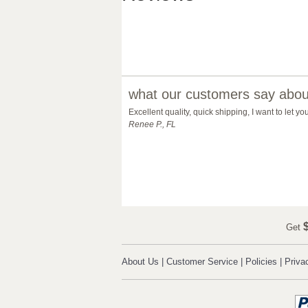
what our customers say about
Excellent quality, quick shipping, I want to let 
Renee P., FL
$
Get
About Us
|
Customer Service
|
Policies
|
Priva