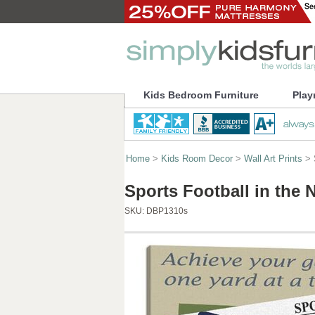
Kids Bedroom Furniture
Play
Home
>
Kids Room Decor
>
Wall Art Prints
> S
Sports Football in the 
SKU:
DBP1310s