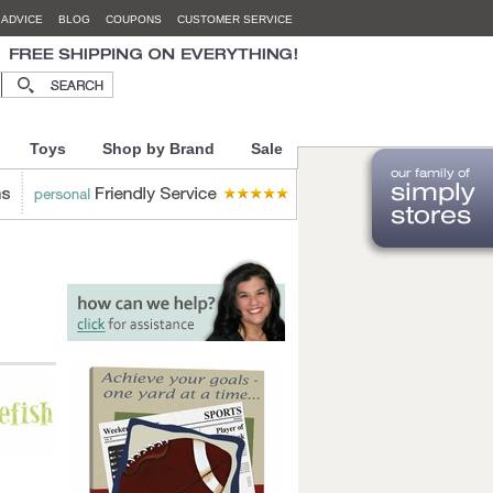
 ADVICE
BLOG
COUPONS
CUSTOMER SERVICE
Toys
Shop by Brand
Sale