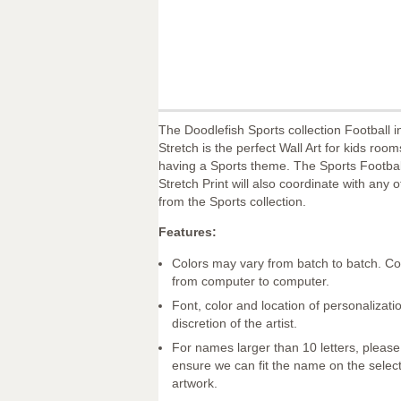
The Doodlefish Sports collection Football 
Stretch is the perfect Wall Art for kids roo
having a Sports theme. The Sports Footbal
Stretch Print will also coordinate with any o
from the Sports collection.
Features:
Colors may vary from batch to batch. Co
from computer to computer.
Font, color and location of personalizatio
discretion of the artist.
For names larger than 10 letters, please
ensure we can fit the name on the selec
artwork.