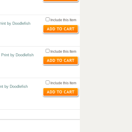
Include this Item
rint by Doodlefish
Include this Item
 Print by Doodlefish
Include this Item
nt by Doodlefish