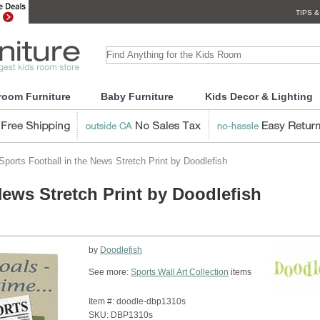
TIPS &
room Furniture
Baby Furniture
Kids Decor & Lighting
ports Football in the News Stretch Print by Doodlefish
News Stretch Print by Doodlefish
by
Doodlefish
See more:
Sports Wall Art Collection
items
Item #:
doodle-dbp1310s
SKU:
DBP1310s