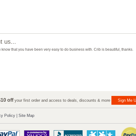
 us...
you know that you have been very easy to do business with. Crib is beautiful, thanks.
10 off
your first order and access to deals, discounts & more
Sign Me U
cy Policy
|
Site Map