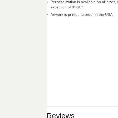
Personalization is available on all sizes, 
exception of 8"x10".
Artwork is printed to order in the USA
Reviews