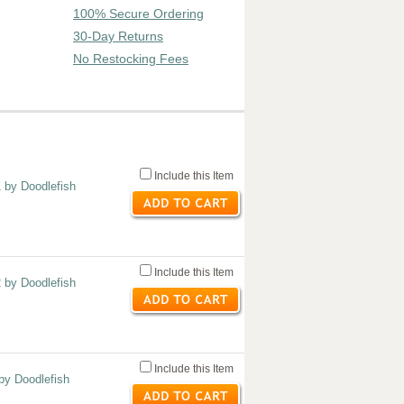
100% Secure Ordering
30-Day Returns
No Restocking Fees
Include this Item
1 by Doodlefish
Include this Item
2 by Doodlefish
Include this Item
 by Doodlefish