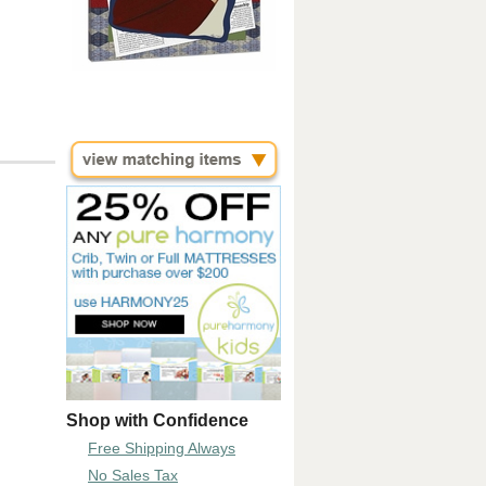
Shop with Confidence
Free Shipping Always
No Sales Tax