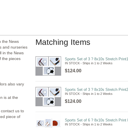
Matching Items
in the News
ms and nurseries
l in the News
f the pieces
Sports Set of 3 ? 8x10s Stretch Print
IN STOCK - Ships in 1 to 2 Weeks
$124.00
lors also vary
Sports Set of 3 ? 8x10s Stretch Print
IN STOCK - Ships in 1 to 2 Weeks
n is at the
$124.00
 contact us to
ted piece of
Sports Set of 6 ? 8x10s Stretch Print
IN STOCK - Ships in 1 to 2 Weeks