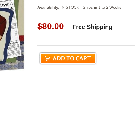
Availability:
IN STOCK - Ships in 1 to 2 Weeks
$80.00
Free Shipping