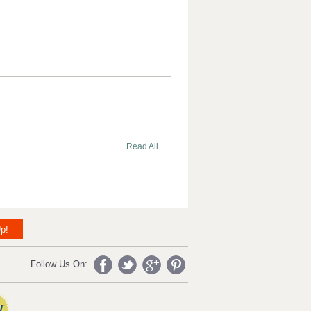
Read All...
p!
Follow Us On: