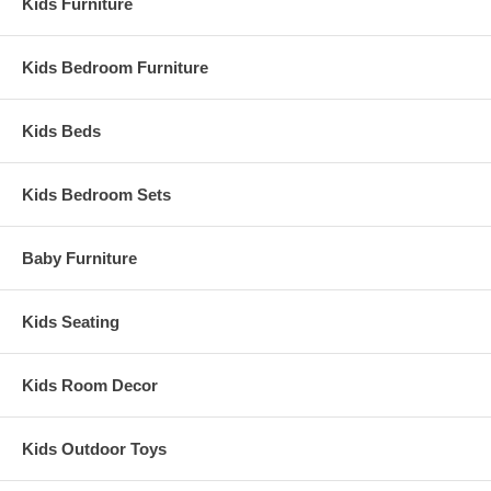
Kids Furniture
Kids Bedroom Furniture
Kids Beds
Kids Bedroom Sets
Baby Furniture
Kids Seating
Kids Room Decor
Kids Outdoor Toys