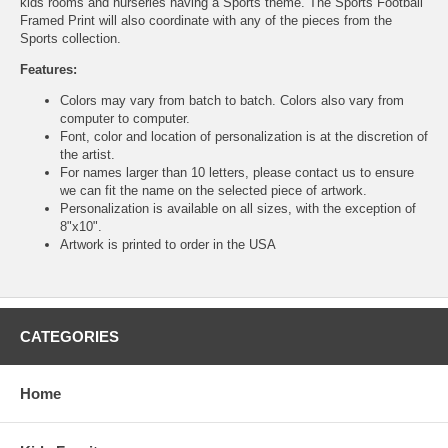
kids rooms and nurseries having a Sports theme. The Sports Football
Framed Print will also coordinate with any of the pieces from the
Sports collection.
Features:
Colors may vary from batch to batch. Colors also vary from
computer to computer.
Font, color and location of personalization is at the discretion of
the artist.
For names larger than 10 letters, please contact us to ensure
we can fit the name on the selected piece of artwork.
Personalization is available on all sizes, with the exception of
8"x10".
Artwork is printed to order in the USA
CATEGORIES
Home