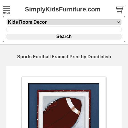
SimplyKidsFurniture.com
Sports Football Framed Print by Doodlefish