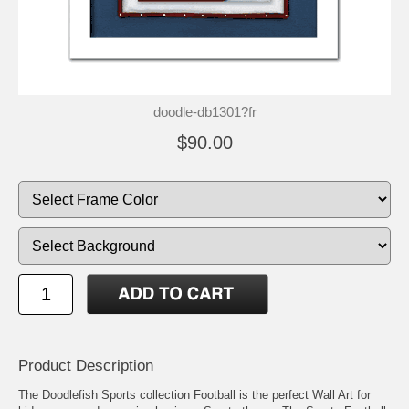
doodle-db1301?fr
$90.00
Product Description
The Doodlefish Sports collection Football is the perfect Wall Art for