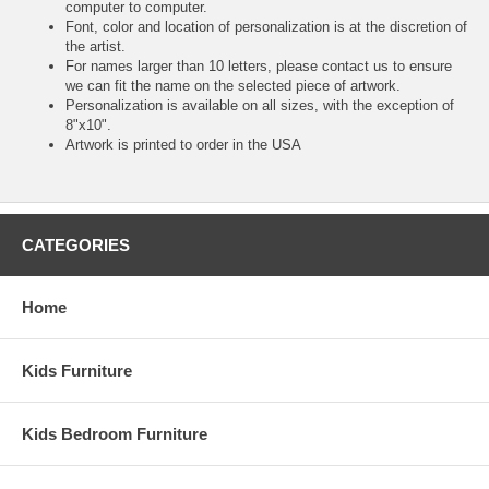
computer to computer.
Font, color and location of personalization is at the discretion of
the artist.
For names larger than 10 letters, please contact us to ensure
we can fit the name on the selected piece of artwork.
Personalization is available on all sizes, with the exception of
8"x10".
Artwork is printed to order in the USA
CATEGORIES
Home
Kids Furniture
Kids Bedroom Furniture