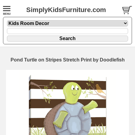
SimplyKidsFurniture.com
Pond Turtle on Stripes Stretch Print by Doodlefish