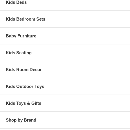
Kids Beds
Kids Bedroom Sets
Baby Furniture
Kids Seating
Kids Room Decor
Kids Outdoor Toys
Kids Toys & Gifts
Shop by Brand