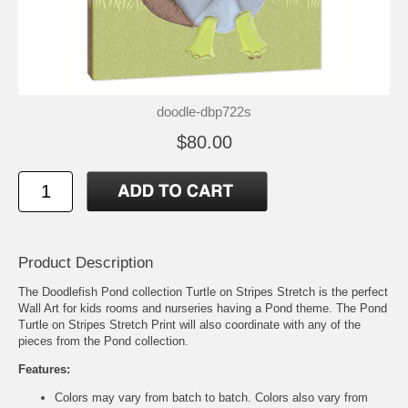
doodle-dbp722s
$80.00
Product Description
The Doodlefish Pond collection Turtle on Stripes Stretch is the perfect
Wall Art for kids rooms and nurseries having a Pond theme. The Pond
Turtle on Stripes Stretch Print will also coordinate with any of the
pieces from the Pond collection.
Features:
Colors may vary from batch to batch. Colors also vary from