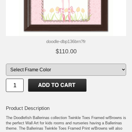
doodle-dbp136brn?fr
$110.00
Product Description
The Doodlefish Ballerinas collection Twinkle Toes Framed w/Browns is
the perfect Wall Art for kids rooms and nurseries having a Ballerinas
theme. The Ballerinas Twinkle Toes Framed Print w/Browns will also