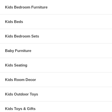
Kids Bedroom Furniture
Kids Beds
Kids Bedroom Sets
Baby Furniture
Kids Seating
Kids Room Decor
Kids Outdoor Toys
Kids Toys & Gifts