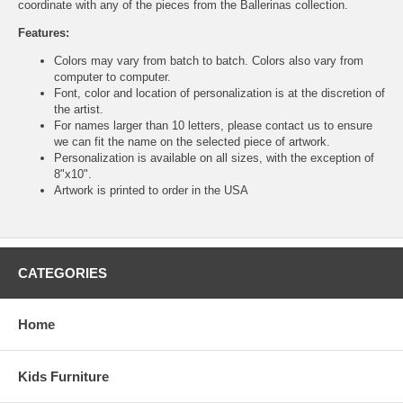
coordinate with any of the pieces from the Ballerinas collection.
Features:
Colors may vary from batch to batch. Colors also vary from
computer to computer.
Font, color and location of personalization is at the discretion of
the artist.
For names larger than 10 letters, please contact us to ensure
we can fit the name on the selected piece of artwork.
Personalization is available on all sizes, with the exception of
8"x10".
Artwork is printed to order in the USA
CATEGORIES
Home
Kids Furniture