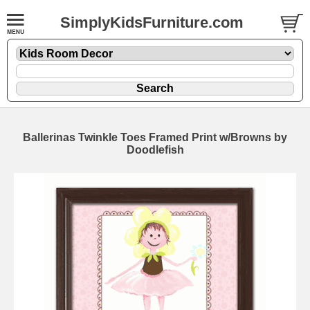
SimplyKidsFurniture.com
Ballerinas Twinkle Toes Framed Print w/Browns by
Doodlefish