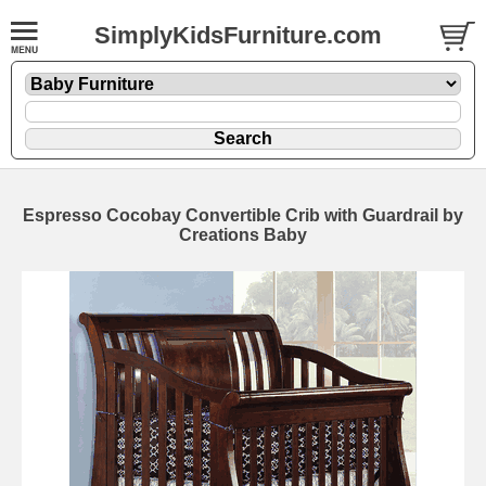
SimplyKidsFurniture.com
Espresso Cocobay Convertible Crib with Guardrail by
Creations Baby