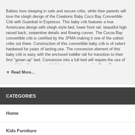
Babies love sleeping in safe and secure cribs, while their parents will
love the sleigh design of the Creations Baby Coco Bay Convertible
Crib with Guardrail in Espresso. This baby crib features a true
Americana design with sleigh style bed, lower front rail, beautiful high
raised back, serpentine details and flowing curves. The Cocoa Bay
convertible crib is certified by the JPMA making it one of the safest
cribs out there. Construction of this convertible baby crib is of select
hardwood for years of lasting use. The conversion element of this
baby crib is easy with the enclosed toddler rail for transition to their
first "grown up" bed. Conversion into a full bed will require the use of
an additionally purchased full bed rail conversion kit. Deep Espresso
color goes with any color scheme and is safe and non-toxic. Not only
▼ Read More...
will you have a bed that will grow with your little one, but by mixing
and matching items, can create a useful and unique nursery collection
of your own.
CATEGORIES
Features:
Converts to toddler bed (rail included)
Converts to full bed (rails sold separately)
Home
All hardwood structural construction
Most cribs have three 3 levels of adjustment
Safe non-toxic quality finishes
Kids Furniture
JPMA Certified