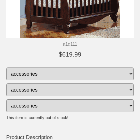
a1q111
$619.99
This item is currently out of stock!
Product Description