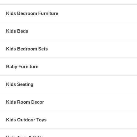
Weight: 145.5 lbs
Assembled Dimensions:
Kids Bedroom Furniture
Crib measures 56" x 39" x 54"
Kids Beds
Kids Bedroom Sets
Baby Furniture
Kids Seating
Kids Room Decor
Kids Outdoor Toys