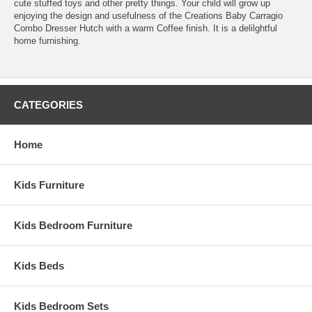
cute stuffed toys and other pretty things. Your child will grow up
enjoying the design and usefulness of the Creations Baby Carragio
Combo Dresser Hutch with a warm Coffee finish. It is a delilghtful
home furnishing.
CATEGORIES
Home
Kids Furniture
Kids Bedroom Furniture
Kids Beds
Kids Bedroom Sets