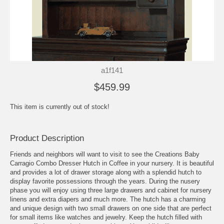
a1f141
$459.99
This item is currently out of stock!
Product Description
Friends and neighbors will want to visit to see the Creations Baby
Carragio Combo Dresser Hutch in Coffee in your nursery. It is beautiful
and provides a lot of drawer storage along with a splendid hutch to
display favorite possessions through the years. During the nusery
phase you will enjoy using three large drawers and cabinet for nursery
linens and extra diapers and much more. The hutch has a charming
and unique design with two small drawers on one side that are perfect
for small items like watches and jewelry. Keep the hutch filled with