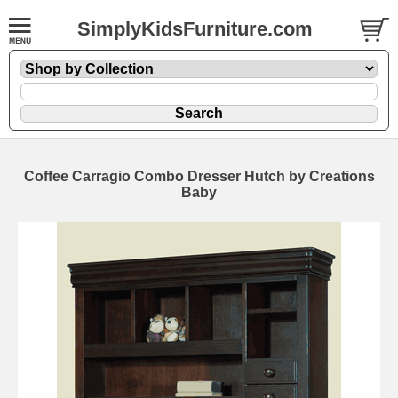
SimplyKidsFurniture.com
Coffee Carragio Combo Dresser Hutch by Creations
Baby