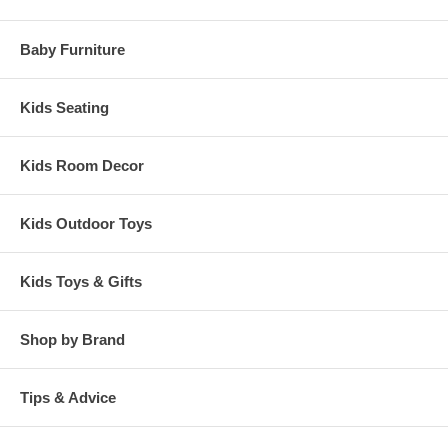
Baby Furniture
Kids Seating
Kids Room Decor
Kids Outdoor Toys
Kids Toys & Gifts
Shop by Brand
Tips & Advice