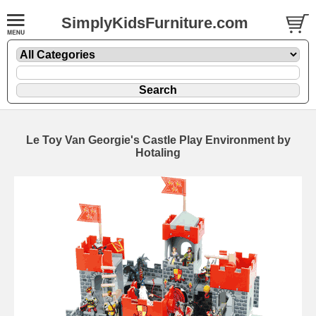
SimplyKidsFurniture.com
Le Toy Van Georgie's Castle Play Environment by
Hotaling