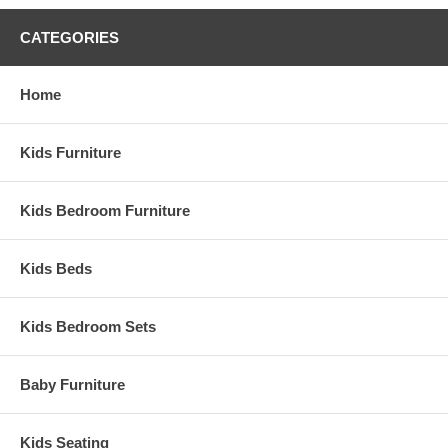
CATEGORIES
Home
Kids Furniture
Kids Bedroom Furniture
Kids Beds
Kids Bedroom Sets
Baby Furniture
Kids Seating