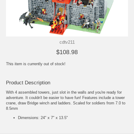
cdtv211
$108.98
This item is currently out of stock!
Product Description
With 4 assembled towers, just slot in the walls and you're ready for
adventure. It couldn't be easier to have fun! Features include a tower
crane, draw Bridge winch and ladders. Scaled for soldiers from 7.0 to
8.5mm
Dimensions: 24" x 7" x 13.5"