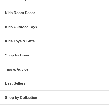
Kids Room Decor
Kids Outdoor Toys
Kids Toys & Gifts
Shop by Brand
Tips & Advice
Best Sellers
Shop by Collection