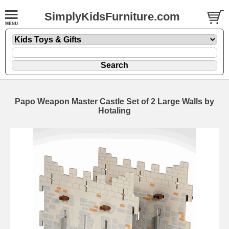
SimplyKidsFurniture.com
Papo Weapon Master Castle Set of 2 Large Walls by
Hotaling