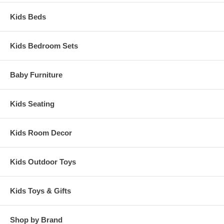
Kids Beds
Kids Bedroom Sets
Baby Furniture
Kids Seating
Kids Room Decor
Kids Outdoor Toys
Kids Toys & Gifts
Shop by Brand