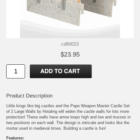
cd60023
$23.95
Product Description
Little kings like big castles and the Papo Weapon Master Castle Set
of 2 Large Walls by Hotaling will widen the castle walls for lots more
protection! These walls have arrow loops high and low and trusses in
two positions on each wall. The design is intricate and looks like the
mortar used in medieval times. Building a castle is fun!
Features: