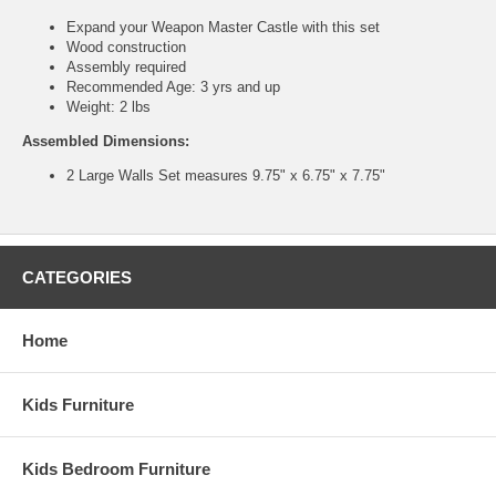
Expand your Weapon Master Castle with this set
Wood construction
Assembly required
Recommended Age: 3 yrs and up
Weight: 2 lbs
Assembled Dimensions:
2 Large Walls Set measures 9.75" x 6.75" x 7.75"
CATEGORIES
Home
Kids Furniture
Kids Bedroom Furniture