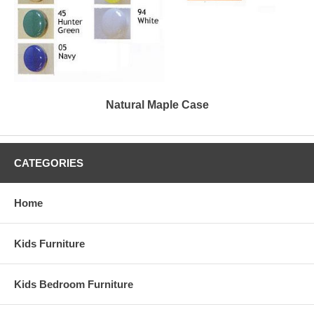
Natural Maple Case
CATEGORIES
Home
Kids Furniture
Kids Bedroom Furniture