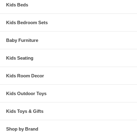
Kids Beds
Kids Bedroom Sets
Baby Furniture
Kids Seating
Kids Room Decor
Kids Outdoor Toys
Kids Toys & Gifts
Shop by Brand