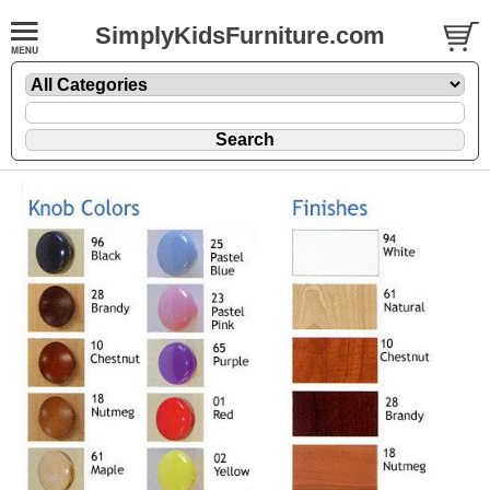
SimplyKidsFurniture.com