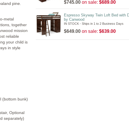
$745.00
on sale:
$689.00
ealand pine.
Espresso Skyway Twin Loft Bed with 
to-metal
by Canwood
IN STOCK - Ships in 1 to 2 Business Days
tions, together
Canwood mission
$649.00
on sale:
$639.00
st reliable
ng your child is
ays in style
ll (bottom bunk)
tair, Optional
ld separately)