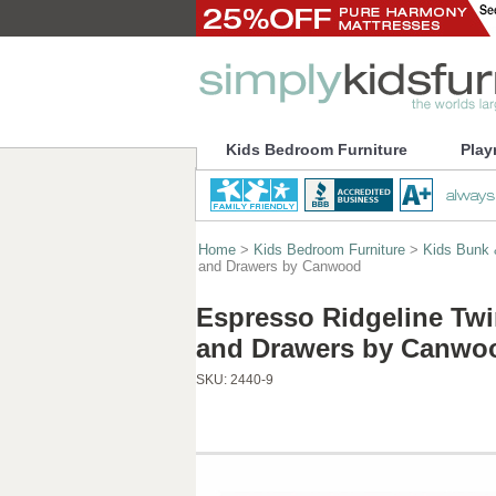
Kids Bedroom Furniture
Play
Home
>
Kids Bedroom Furniture
>
Kids Bunk 
and Drawers by Canwood
Espresso Ridgeline Twin
and Drawers by Canwo
SKU:
2440-9