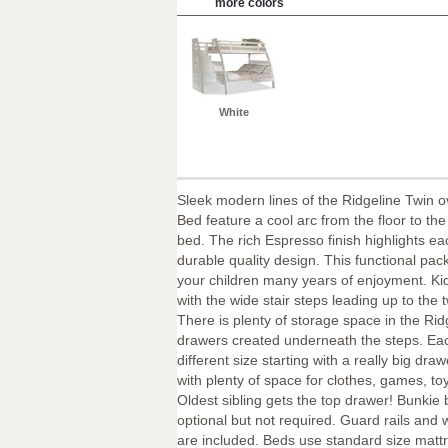
more colors
White
Sleek modern lines of the Ridgeline Twin o
Bed feature a cool arc from the floor to the
bed. The rich Espresso finish highlights eac
durable quality design. This functional pa
your children many years of enjoyment. Ki
with the wide stair steps leading up to the 
There is plenty of storage space in the Rid
drawers created underneath the steps. Eac
different size starting with a really big dra
with plenty of space for clothes, games, t
Oldest sibling gets the top drawer! Bunkie
optional but not required. Guard rails and
are included. Beds use standard size matt