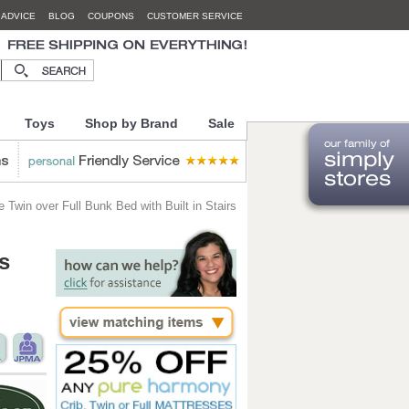
 ADVICE
BLOG
COUPONS
CUSTOMER SERVICE
Toys
Shop by Brand
Sale
 Twin over Full Bunk Bed with Built in Stairs
s