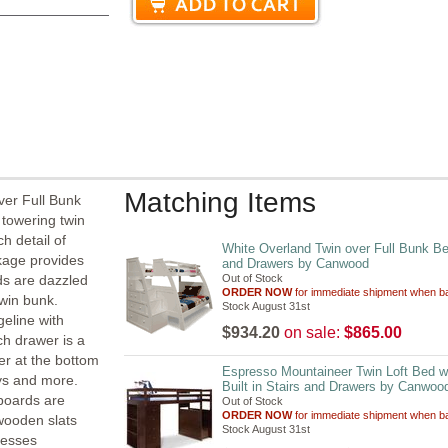
Matching Items
ver Full Bunk
 towering twin
h detail of
White Overland Twin over Full Bunk Bed
ckage provides
and Drawers by Canwood
ds are dazzled
Out of Stock
ORDER NOW
for immediate shipment when ba
twin bunk.
Stock August 31st
geline with
$934.20
on sale:
$865.00
h drawer is a
wer at the bottom
Espresso Mountaineer Twin Loft Bed w
oys and more.
Built in Stairs and Drawers by Canwoo
 boards are
Out of Stock
ORDER NOW
for immediate shipment when ba
 wooden slats
Stock August 31st
resses