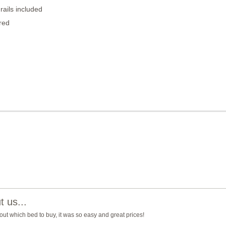
rails included
red
 us...
ut which bed to buy, it was so easy and great prices!