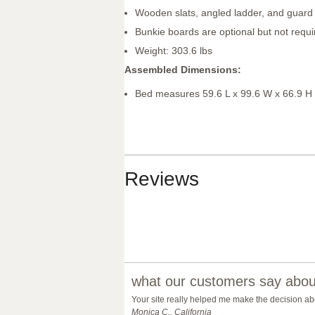
Wooden slats, angled ladder, and guard 
Bunkie boards are optional but not requi
Weight: 303.6 lbs
Assembled Dimensions:
Bed measures 59.6 L x 99.6 W x 66.9 H
Reviews
what our customers say about
Your site really helped me make the decision abo
Monica C., California