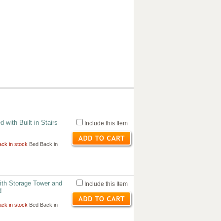
 with Built in Stairs
Include this Item
ck in stock
Bed Back in
ith Storage Tower and
Include this Item
d
ck in stock
Bed Back in