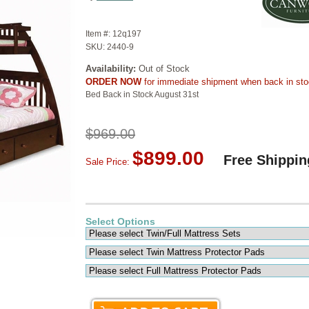
Item #:
12q197
SKU:
2440-9
Availability:
Out of Stock
ORDER NOW
for immediate shipment when back in st
Bed Back in Stock August 31st
$969.00
$899.00
Free Shippin
Sale Price:
Select Options