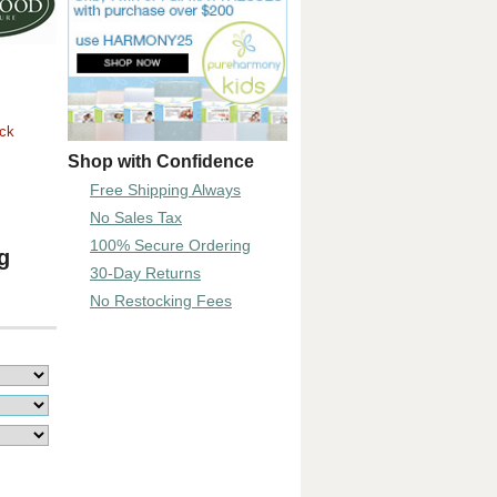
ock
Shop with Confidence
Free Shipping Always
No Sales Tax
100% Secure Ordering
g
30-Day Returns
No Restocking Fees