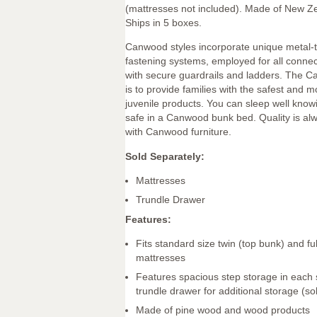
(mattresses not included). Made of New Z
Ships in 5 boxes.
Canwood styles incorporate unique metal-
fastening systems, employed for all connec
with secure guardrails and ladders. The 
is to provide families with the safest and mo
juvenile products. You can sleep well knowi
safe in a Canwood bunk bed. Quality is alw
with Canwood furniture.
Sold Separately:
Mattresses
Trundle Drawer
Features:
Fits standard size twin (top bunk) and fu
mattresses
Features spacious step storage in each s
trundle drawer for additional storage (so
Made of pine wood and wood products