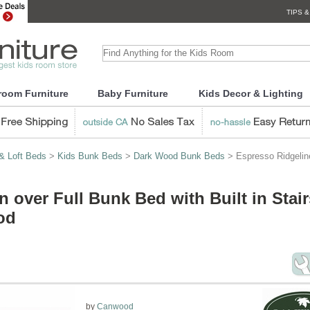
TIPS &
room Furniture
Baby Furniture
Kids Decor & Lighting
& Loft Beds
>
Kids Bunk Beds
>
Dark Wood Bunk Beds
> Espresso Ridgeline
 over Full Bunk Bed with Built in Stair
od
by
Canwood