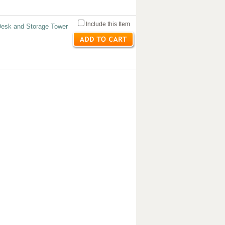
Include this Item
Desk and Storage Tower