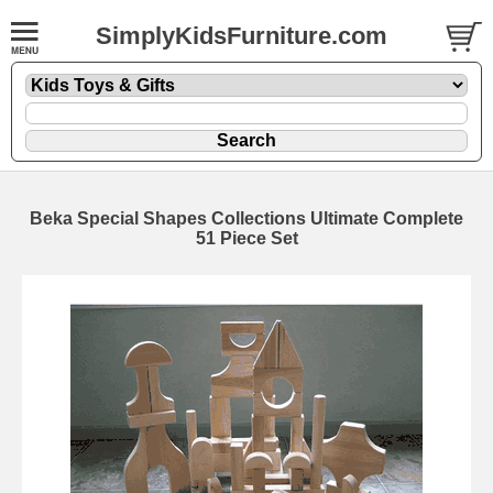
SimplyKidsFurniture.com
Beka Special Shapes Collections Ultimate Complete
51 Piece Set