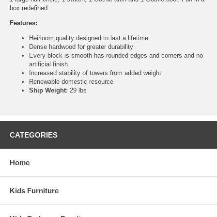
box redefined.
Features:
Heirloom quality designed to last a lifetime
Dense hardwood for greater durability
Every block is smooth has rounded edges and corners and no
artificial finish
Increased stability of towers from added weight
Renewable domestic resource
Ship Weight:
29 lbs
CATEGORIES
Home
Kids Furniture