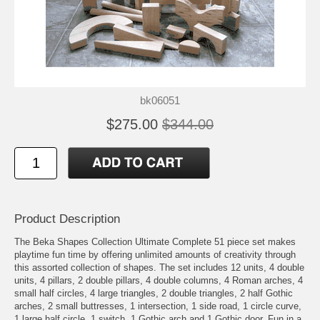
bk06051
$275.00
$344.00
Product Description
The Beka Shapes Collection Ultimate Complete 51 piece set makes
playtime fun time by offering unlimited amounts of creativity through
this assorted collection of shapes. The set includes 12 units, 4 double
units, 4 pillars, 2 double pillars, 4 double columns, 4 Roman arches, 4
small half circles, 4 large triangles, 2 double triangles, 2 half Gothic
arches, 2 small buttresses, 1 intersection, 1 side road, 1 circle curve,
1 large half circle, 1 switch, 1 Gothic arch and 1 Gothic door. Fun in a