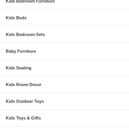
Kids Bedroom Furniture
Kids Beds
Kids Bedroom Sets
Baby Furniture
Kids Seating
Kids Room Decor
Kids Outdoor Toys
Kids Toys & Gifts