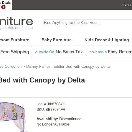
TIPS &
room Furniture
Baby Furniture
Kids Decor & Lighting
es Collection
> Disney Fairies Toddler Bed with Canopy by Delta
 Bed with Canopy by Delta
Item #:
bb87084fr
SKU:
BB87084FR
Availability:
Discontinued
No Longer Available