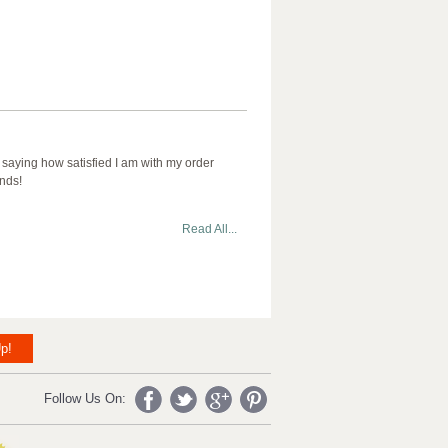
 saying how satisfied I am with my order
ends!
Read All...
p!
Follow Us On: