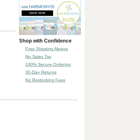
Shop with Confidence
Free Shipping Always
No Sales Tax
100% Secure Ordering
30-Day Returns
No Restocking Fees