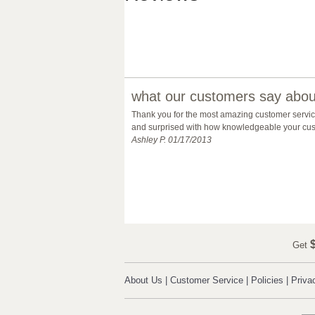
what our customers say about
Thank you for the most amazing customer service 
and surprised with how knowledgeable your custo
Ashley P. 01/17/2013
$
Get
About Us
|
Customer Service
|
Policies
|
Priva