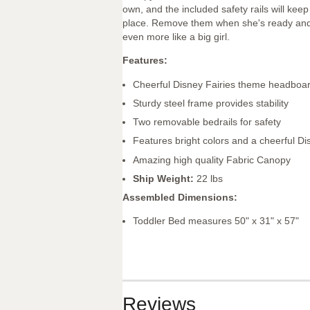
own, and the included safety rails will keep
place. Remove them when she's ready and s
even more like a big girl.
Features:
Cheerful Disney Fairies theme headboa
Sturdy steel frame provides stability
Two removable bedrails for safety
Features bright colors and a cheerful Di
Amazing high quality Fabric Canopy
Ship Weight:
22 lbs
Assembled Dimensions:
Toddler Bed measures 50" x 31" x 57"
Reviews