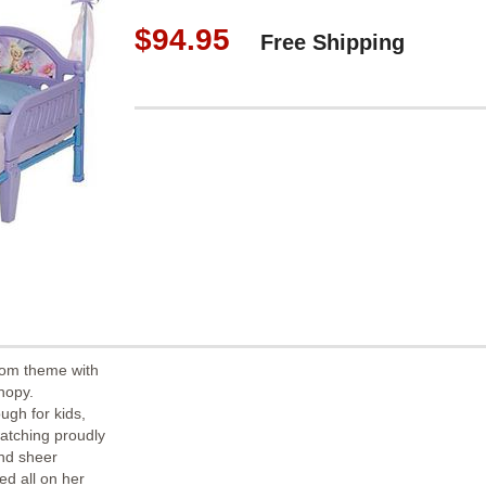
$94.95
Free Shipping
oom theme with
nopy.
ugh for kids,
watching proudly
and sheer
ed all on her