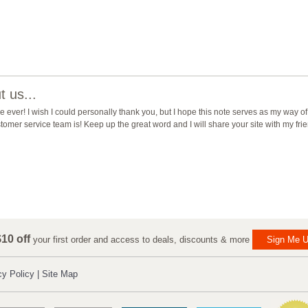
 us...
ever! I wish I could personally thank you, but I hope this note serves as my way of
mer service team is! Keep up the great word and I will share your site with my fri
10 off
your first order and access to deals, discounts & more
Sign Me U
cy Policy
|
Site Map