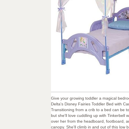
Give your growing toddler a magical bedr
Delta's Disney Fairies Toddler Bed with Ca
Transitioning from a crib to a bed can be to
but she'll love cuddling up with Tinkerbell 
over her from the headboard, footboard, 
canopy. She'll climb in and out of this low b