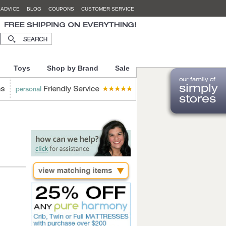
 ADVICE
BLOG
COUPONS
CUSTOMER SERVICE
Toys
Shop by Brand
Sale