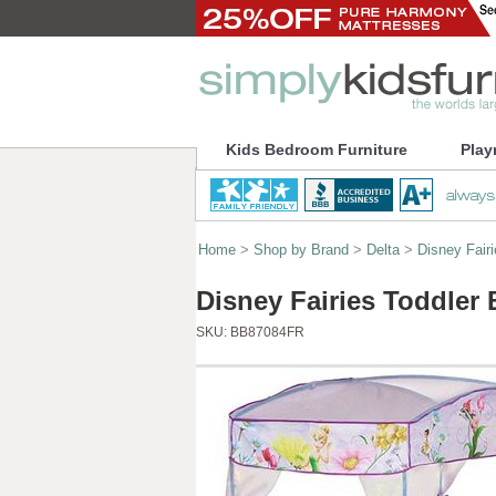
Kids Bedroom Furniture
Play
Home
>
Shop by Brand
>
Delta
>
Disney Fairi
Disney Fairies Toddler
SKU:
BB87084FR