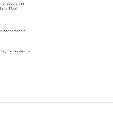
 her securely in
he'll feel
rd and footboard
sney Fairies design