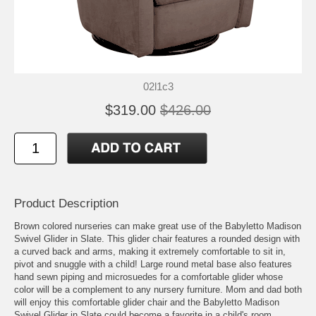
02l1c3
$319.00
$426.00
Product Description
Brown colored nurseries can make great use of the Babyletto Madison
Swivel Glider in Slate. This glider chair features a rounded design with
a curved back and arms, making it extremely comfortable to sit in,
pivot and snuggle with a child! Large round metal base also features
hand sewn piping and microsuedes for a comfortable glider whose
color will be a complement to any nursery furniture. Mom and dad both
will enjoy this comfortable glider chair and the Babyletto Madison
Swivel Glider in Slate could become a favorite in a child's room,