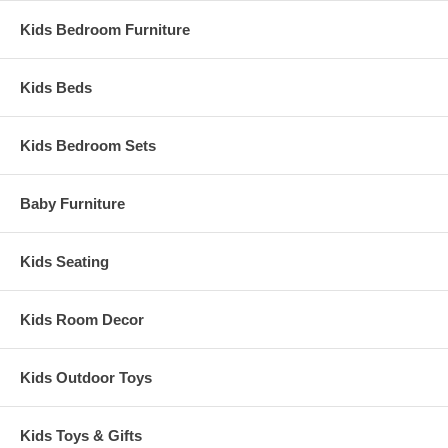
Kids Bedroom Furniture
Kids Beds
Kids Bedroom Sets
Baby Furniture
Kids Seating
Kids Room Decor
Kids Outdoor Toys
Kids Toys & Gifts