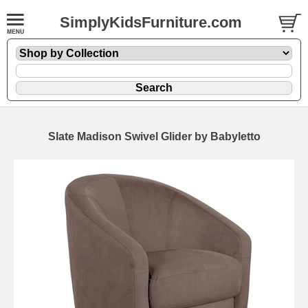
SimplyKidsFurniture.com
Slate Madison Swivel Glider by Babyletto