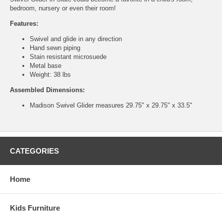
bedroom, nursery or even their room!
Features:
Swivel and glide in any direction
Hand sewn piping
Stain resistant microsuede
Metal base
Weight: 38 lbs
Assembled Dimensions:
Madison Swivel Glider measures 29.75" x 29.75" x 33.5"
CATEGORIES
Home
Kids Furniture