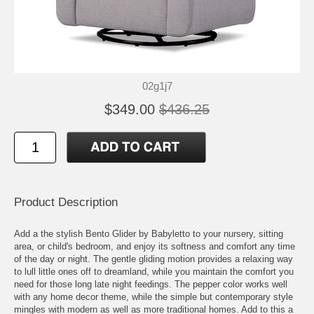
02g1j7
$349.00
$436.25
Product Description
Add a the stylish Bento Glider by Babyletto to your nursery, sitting
area, or child's bedroom, and enjoy its softness and comfort any time
of the day or night. The gentle gliding motion provides a relaxing way
to lull little ones off to dreamland, while you maintain the comfort you
need for those long late night feedings. The pepper color works well
with any home decor theme, while the simple but contemporary style
mingles with modern as well as more traditional homes. Add to this a