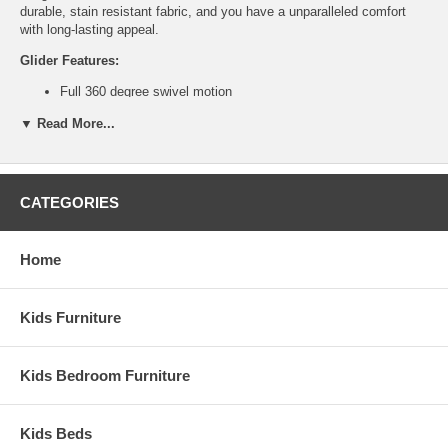
durable, stain resistant fabric, and you have a unparalleled comfort
with long-lasting appeal.
Glider Features:
Full 360 degree swivel motion
Smooth and Effortless Gliding Motion
▼ Read More...
Made with Water-Resistant, Stain-Resistant Poly-Woven Blend
and Solid Wood Base
Formaldehyde + PBDE(S) Free; Meets All CA 117
Requirements
Max Weight: 300 lbs
CATEGORIES
Weight: 68.34 lbs
Assembled Dimensions:
Home
Glider measures 31"L x 31"W x 26.8"H
Kids Furniture
Kids Bedroom Furniture
Kids Beds