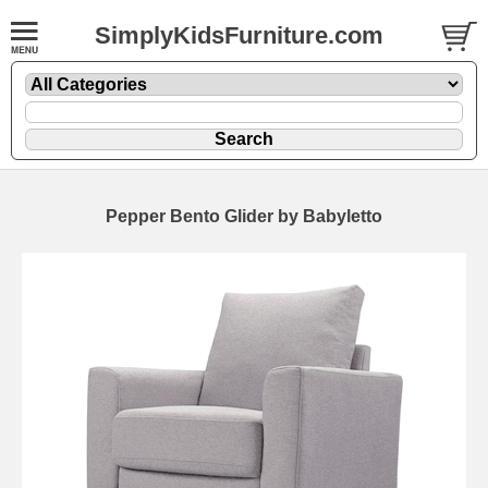
SimplyKidsFurniture.com
Pepper Bento Glider by Babyletto