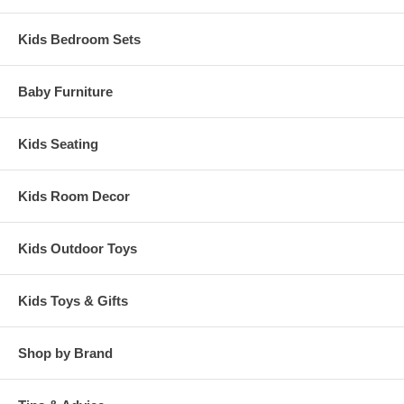
Kids Bedroom Sets
Baby Furniture
Kids Seating
Kids Room Decor
Kids Outdoor Toys
Kids Toys & Gifts
Shop by Brand