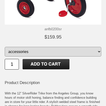
anfb0200sr
$159.95
Product Description
With the 12” SilverRider Trike from the Angeles Group, you know
hours of motor skill honing, balance finding and confidence building
are in store for your little rider. A stylish welded steel frame is finished