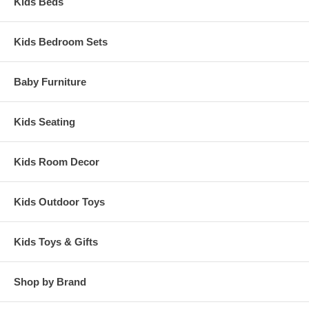
Kids Beds
Kids Bedroom Sets
Baby Furniture
Kids Seating
Kids Room Decor
Kids Outdoor Toys
Kids Toys & Gifts
Shop by Brand