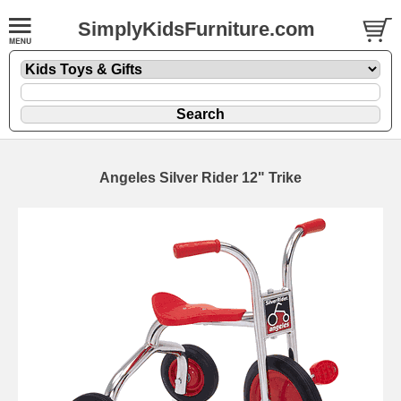
SimplyKidsFurniture.com
Angeles Silver Rider 12" Trike