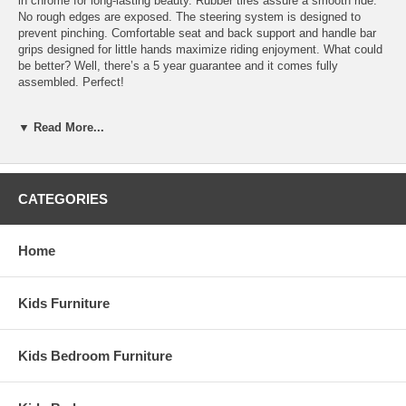
in chrome for long-lasting beauty. Rubber tires assure a smooth ride.
No rough edges are exposed. The steering system is designed to
prevent pinching. Comfortable seat and back support and handle bar
grips designed for little hands maximize riding enjoyment. What could
be better? Well, there’s a 5 year guarantee and it comes fully
assembled. Perfect!
Ships fully assembeled 5-year guarentee Replacement parts
available
▼ Read More...
Lifetime service available Comfort back support
Heavy-duty rubber handle-grip Durable chrome plating and
welding steel frame
Recessed hub design Long-lasting, self-lubricating nylon
CATEGORIES
bearings
One-piece wlded crank, no exposed hardware on pedals Solid
rubber tires on spokeless steel wheels
Home
Dimensions: Seat 15 3/4"H Handlebars 25 1/2"H
Kids Furniture
Kids Bedroom Furniture