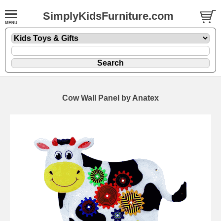
SimplyKidsFurniture.com
Cow Wall Panel by Anatex