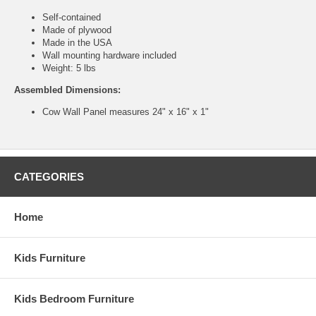
Self-contained
Made of plywood
Made in the USA
Wall mounting hardware included
Weight: 5 lbs
Assembled Dimensions:
Cow Wall Panel measures 24" x 16" x 1"
CATEGORIES
Home
Kids Furniture
Kids Bedroom Furniture