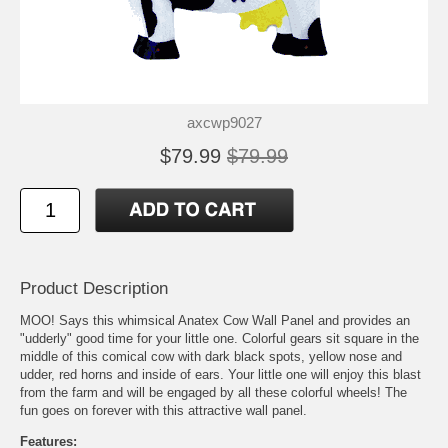
axcwp9027
$79.99
$79.99
Product Description
MOO! Says this whimsical Anatex Cow Wall Panel and provides an
"udderly" good time for your little one. Colorful gears sit square in the
middle of this comical cow with dark black spots, yellow nose and
udder, red horns and inside of ears. Your little one will enjoy this blast
from the farm and will be engaged by all these colorful wheels! The
fun goes on forever with this attractive wall panel.
Features: