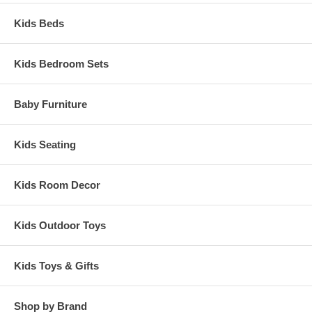
Kids Beds
Kids Bedroom Sets
Baby Furniture
Kids Seating
Kids Room Decor
Kids Outdoor Toys
Kids Toys & Gifts
Shop by Brand