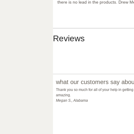
there is no lead in the products. Drew M
Reviews
what our customers say about
Thank you so much for all of your help in getting
amazing.
Megan S., Alabama