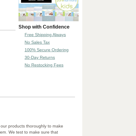
Shop with Confidence
Free Shipping Always
No Sales Tax
100% Secure Ordering
30-Day Returns
No Restocking Fees
f our products thoroughly to make
them. We test to make sure that