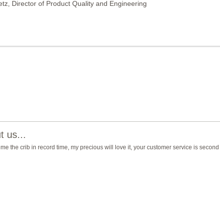
etz, Director of Product Quality and Engineering
 us...
 me the crib in record time, my precious will love it, your customer service is second