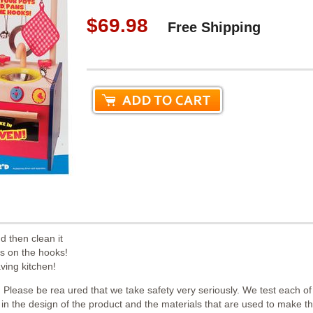
$69.98
Free Shipping
d then clean it
ns on the hooks!
aving kitchen!
 Please be rea ured that we take safety very seriously. We test each o
th in the design of the product and the materials that are used to make 