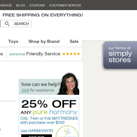
 ADVICE
BLOG
COUPONS
CUSTOMER SERVICE
Toys
Shop by Brand
Sale
s