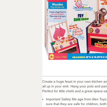
Create a huge feast in your own kitchen an
all up in your sink. Hang your pots and pa
Perfect for little chefs and a great space-s
Important Safety Me age from Alex Toys:
sure that they are safe for children, bo