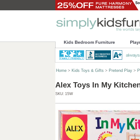
Kids Bedroom Furniture
Play
Home
>
Kids Toys & Gifts
>
Pretend Play
>
P
Alex Toys In My Kitche
SKU:
15W