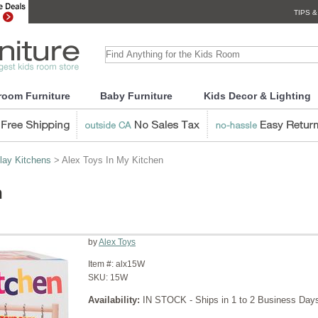
TIPS &
room Furniture
Baby Furniture
Kids Decor & Lighting
lay Kitchens
> Alex Toys In My Kitchen
n
by
Alex Toys
Item #:
alx15W
SKU:
15W
Availability:
IN STOCK - Ships in 1 to 2 Business Day