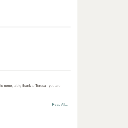
 to none, a big thank to Teresa - you are
Read All...