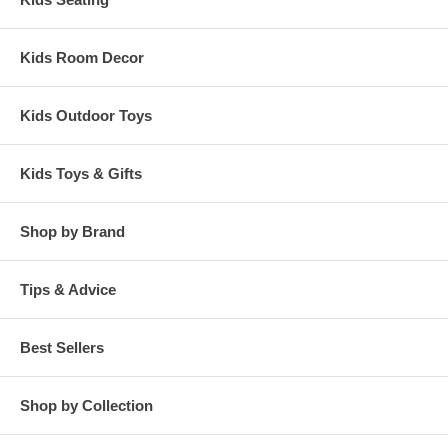
Kids Room Decor
Kids Outdoor Toys
Kids Toys & Gifts
Shop by Brand
Tips & Advice
Best Sellers
Shop by Collection