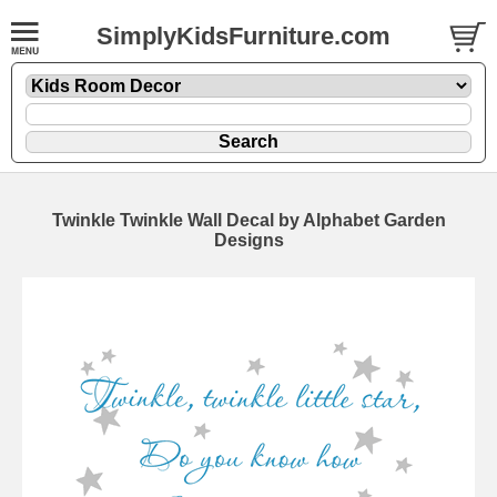
SimplyKidsFurniture.com
Twinkle Twinkle Wall Decal by Alphabet Garden
Designs