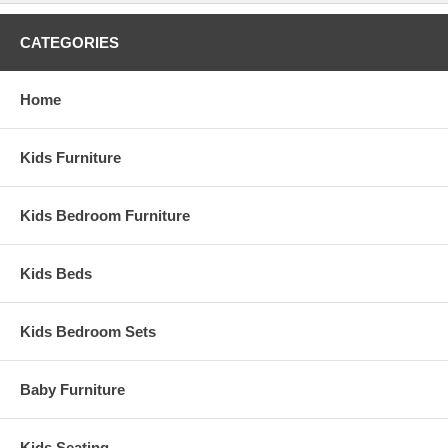
CATEGORIES
Home
Kids Furniture
Kids Bedroom Furniture
Kids Beds
Kids Bedroom Sets
Baby Furniture
Kids Seating