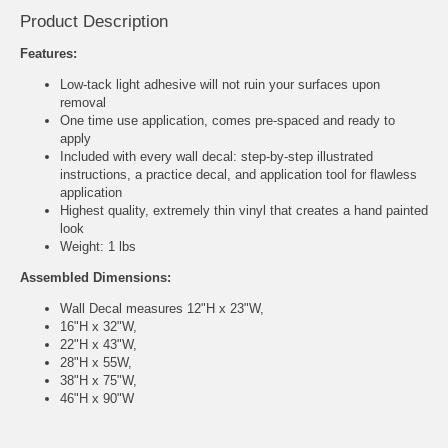
Product Description
Features:
Low-tack light adhesive will not ruin your surfaces upon
removal
One time use application, comes pre-spaced and ready to
apply
Included with every wall decal: step-by-step illustrated
instructions, a practice decal, and application tool for flawless
application
Highest quality, extremely thin vinyl that creates a hand painted
look
Weight: 1 lbs
Assembled Dimensions:
Wall Decal measures 12"H x 23"W,
16"H x 32"W,
22"H x 43"W,
28"H x 55W,
38"H x 75"W,
46"H x 90"W