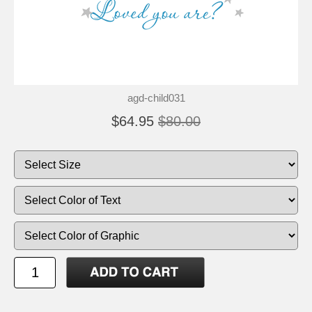
agd-child031
$64.95
$80.00