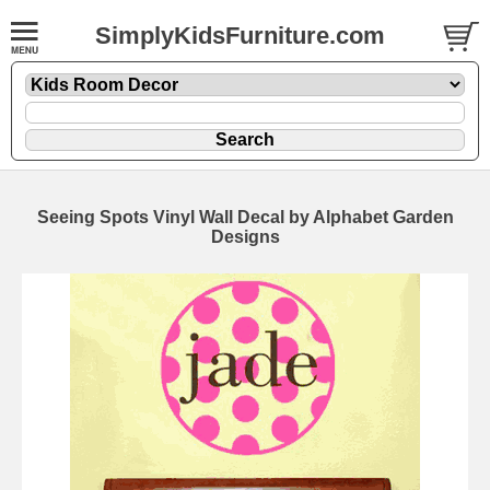
SimplyKidsFurniture.com
Seeing Spots Vinyl Wall Decal by Alphabet Garden
Designs