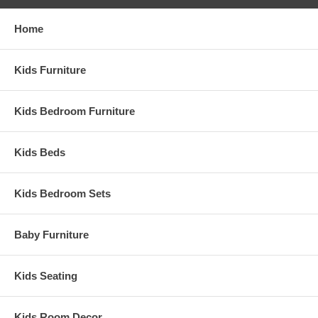
Home
Kids Furniture
Kids Bedroom Furniture
Kids Beds
Kids Bedroom Sets
Baby Furniture
Kids Seating
Kids Room Decor