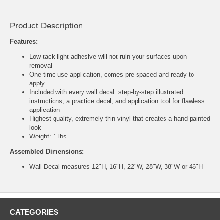
Product Description
Features:
Low-tack light adhesive will not ruin your surfaces upon
removal
One time use application, comes pre-spaced and ready to
apply
Included with every wall decal: step-by-step illustrated
instructions, a practice decal, and application tool for flawless
application
Highest quality, extremely thin vinyl that creates a hand painted
look
Weight: 1 lbs
Assembled Dimensions:
Wall Decal measures 12"H, 16"H, 22"W, 28"W, 38"W or 46"H
CATEGORIES