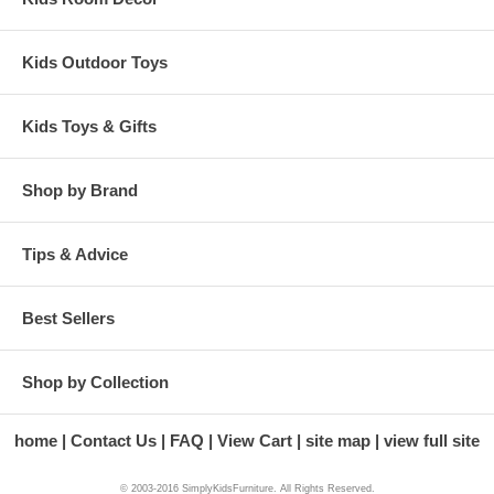
Kids Outdoor Toys
Kids Toys & Gifts
Shop by Brand
Tips & Advice
Best Sellers
Shop by Collection
home
Contact Us
FAQ
View Cart
site map
view full site
© 2003-2016 SimplyKidsFurniture. All Rights Reserved.