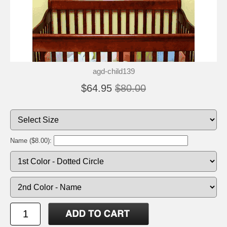
agd-child139
$64.95
$80.00
Name ($8.00):