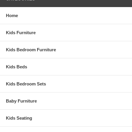
Home
Kids Furniture
Kids Bedroom Furniture
Kids Beds
Kids Bedroom Sets
Baby Furniture
Kids Seating