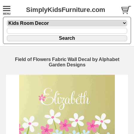
SimplyKidsFurniture.com
Field of Flowers Fabric Wall Decal by Alphabet
Garden Designs