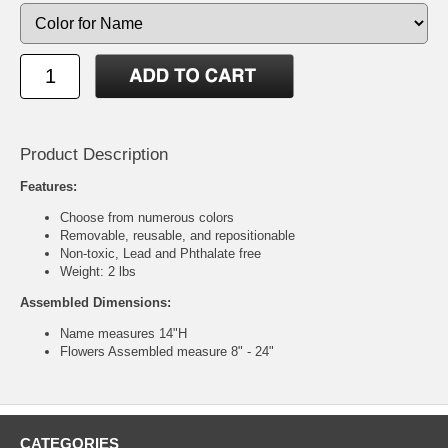
Product Description
Features:
Choose from numerous colors
Removable, reusable, and repositionable
Non-toxic, Lead and Phthalate free
Weight: 2 lbs
Assembled Dimensions:
Name measures 14"H
Flowers Assembled measure 8" - 24"
CATEGORIES