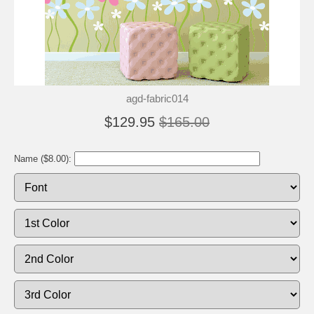
agd-fabric014
$129.95
$165.00
Name ($8.00):