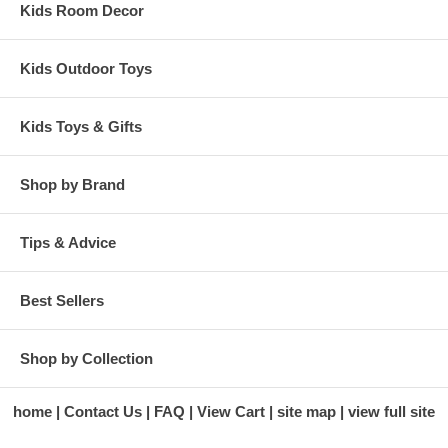
Kids Room Decor
Kids Outdoor Toys
Kids Toys & Gifts
Shop by Brand
Tips & Advice
Best Sellers
Shop by Collection
home
Contact Us
FAQ
View Cart
site map
view full site