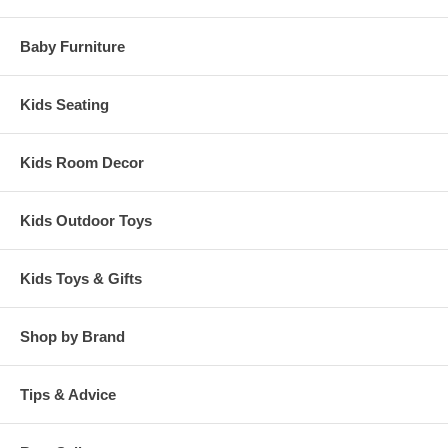
Baby Furniture
Kids Seating
Kids Room Decor
Kids Outdoor Toys
Kids Toys & Gifts
Shop by Brand
Tips & Advice