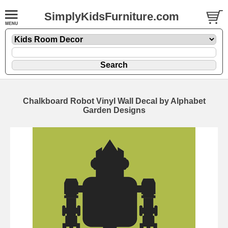
SimplyKidsFurniture.com
Chalkboard Robot Vinyl Wall Decal by Alphabet
Garden Designs