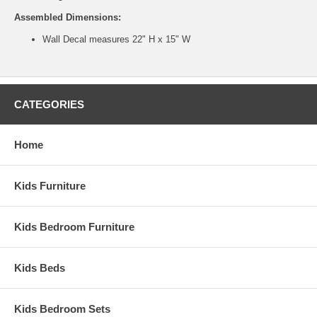
Assembled Dimensions:
Wall Decal measures 22" H x 15" W
CATEGORIES
Home
Kids Furniture
Kids Bedroom Furniture
Kids Beds
Kids Bedroom Sets