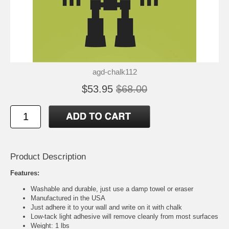
agd-chalk112
$53.95
$68.00
Product Description
Features:
Washable and durable, just use a damp towel or eraser
Manufactured in the USA
Just adhere it to your wall and write on it with chalk
Low-tack light adhesive will remove cleanly from most surfaces
Weight: 1 lbs