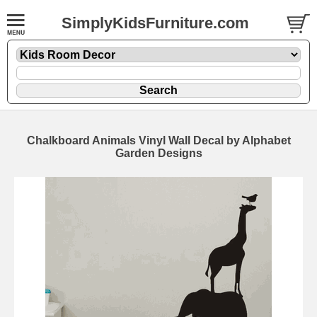
SimplyKidsFurniture.com
Chalkboard Animals Vinyl Wall Decal by Alphabet
Garden Designs