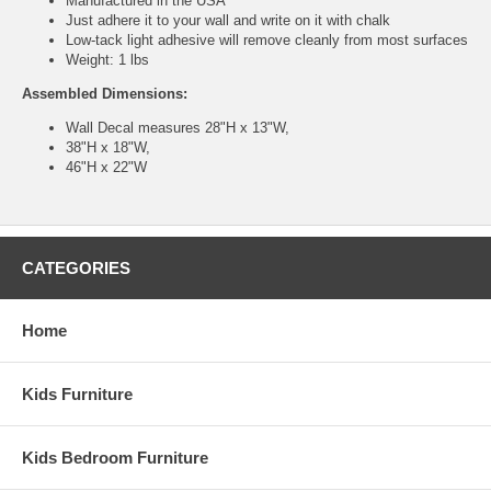
Manufactured in the USA
Just adhere it to your wall and write on it with chalk
Low-tack light adhesive will remove cleanly from most surfaces
Weight: 1 lbs
Assembled Dimensions:
Wall Decal measures 28"H x 13"W,
38"H x 18"W,
46"H x 22"W
CATEGORIES
Home
Kids Furniture
Kids Bedroom Furniture