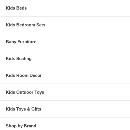
Kids Beds
Kids Bedroom Sets
Baby Furniture
Kids Seating
Kids Room Decor
Kids Outdoor Toys
Kids Toys & Gifts
Shop by Brand