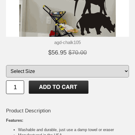
agd-chalk105
$56.95
$70.00
Product Description
Features:
Washable and durable, just use a damp towel or eraser