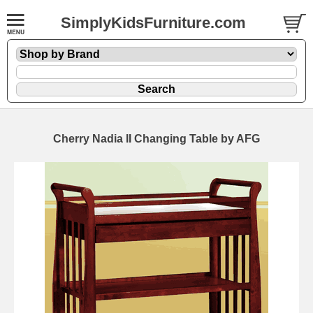
SimplyKidsFurniture.com
Cherry Nadia II Changing Table by AFG