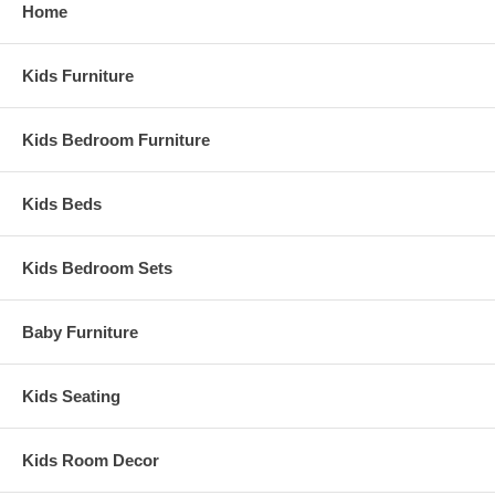
Home
Kids Furniture
Kids Bedroom Furniture
Kids Beds
Kids Bedroom Sets
Baby Furniture
Kids Seating
Kids Room Decor