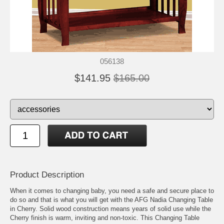
056138
$141.95
$165.00
Product Description
When it comes to changing baby, you need a safe and secure place to
do so and that is what you will get with the AFG Nadia Changing Table
in Cherry. Solid wood construction means years of solid use while the
Cherry finish is warm, inviting and non-toxic. This Changing Table