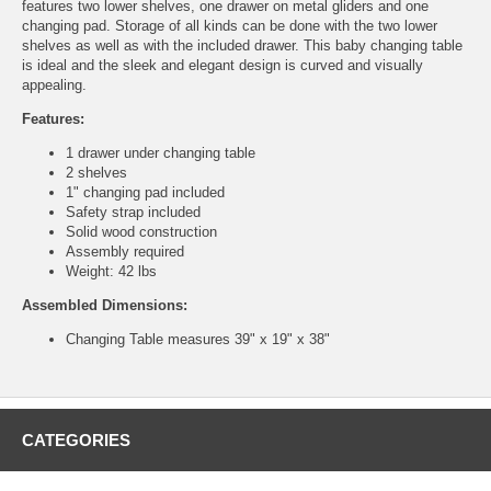
features two lower shelves, one drawer on metal gliders and one
changing pad. Storage of all kinds can be done with the two lower
shelves as well as with the included drawer. This baby changing table
is ideal and the sleek and elegant design is curved and visually
appealing.
Features:
1 drawer under changing table
2 shelves
1" changing pad included
Safety strap included
Solid wood construction
Assembly required
Weight: 42 lbs
Assembled Dimensions:
Changing Table measures 39" x 19" x 38"
CATEGORIES