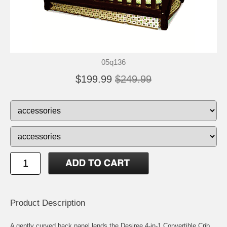
05q136
$199.99
$249.99
Product Description
A gently curved back panel lends the Desiree 4-in-1 Convertible Crib