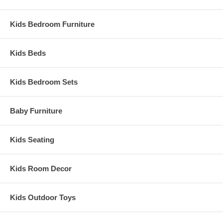
Assembled Dimensions:
Convertible Crib Measures 59"L x 30"W x 52"H
Kids Bedroom Furniture
Kids Beds
Kids Bedroom Sets
Baby Furniture
Kids Seating
Kids Room Decor
Kids Outdoor Toys