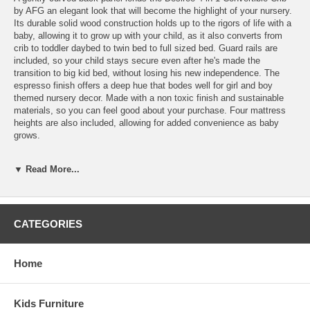
by AFG an elegant look that will become the highlight of your nursery.
Its durable solid wood construction holds up to the rigors of life with a
baby, allowing it to grow up with your child, as it also converts from
crib to toddler daybed to twin bed to full sized bed. Guard rails are
included, so your child stays secure even after he's made the
transition to big kid bed, without losing his new independence. The
espresso finish offers a deep hue that bodes well for girl and boy
themed nursery decor. Made with a non toxic finish and sustainable
materials, so you can feel good about your purchase. Four mattress
heights are also included, allowing for added convenience as baby
grows.
Sold Separately:
▼ Read More...
Crib Mattress
Features:
4-level mattress heights to grow with your baby
CATEGORIES
Converts to day bed, toddler bed and full size bed (toddler rail
included)
Solid hardwood construction
Home
JPMA Certified
Safe, non-toxic finish
Weight:60 lbs
Kids Furniture