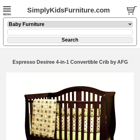
SimplyKidsFurniture.com
Espresso Desiree 4-in-1 Convertible Crib by AFG