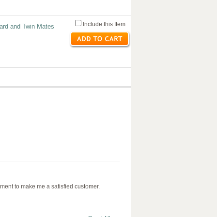
Include this Item
ard and Twin Mates
ment to make me a satisfied customer.