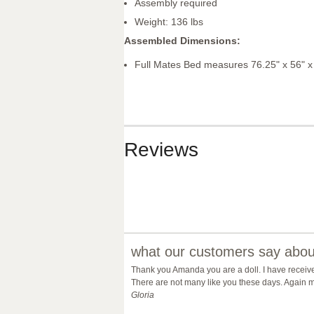
Assembly required
Weight: 136 lbs
Assembled Dimensions:
Full Mates Bed measures 76.25" x 56" x
Reviews
what our customers say about
Thank you Amanda you are a doll. I have receiv
There are not many like you these days. Again m
Gloria