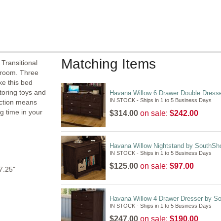
Matching Items
 Transitional
droom. Three
e this bed
storing toys and
Havana Willow 6 Drawer Double Dress
IN STOCK - Ships in 1 to 5 Business Days
uction means
ong time in your
$314.00
on sale:
$242.00
Havana Willow Nightstand by SouthSh
IN STOCK - Ships in 1 to 5 Business Days
$125.00
on sale:
$97.00
7.25"
Havana Willow 4 Drawer Dresser by S
IN STOCK - Ships in 1 to 5 Business Days
$247.00
on sale:
$190.00