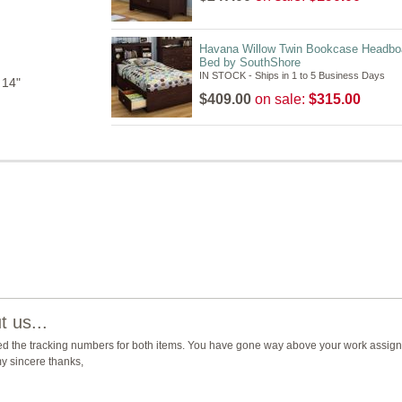
Havana Willow Twin Bookcase Headbo
Bed by SouthShore
IN STOCK - Ships in 1 to 5 Business Days
 14"
$409.00
on sale:
$315.00
 us...
ed the tracking numbers for both items. You have gone way above your work assign
y sincere thanks,