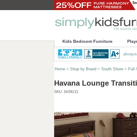
Kids Bedroom Furniture
Play
Home
>
Shop by Brand
>
South Shore
>
Full
Havana Lounge Transit
SKU:
3439211