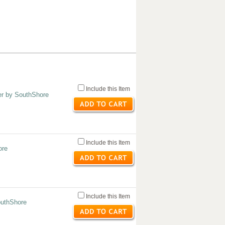
Include this Item
er by SouthShore
Include this Item
ore
Include this Item
outhShore