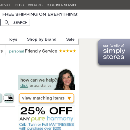
 ADVICE
BLOG
COUPONS
CUSTOMER SERVICE
Toys
Shop by Brand
Sale