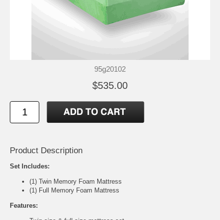
95g20102
$535.00
Product Description
Set Includes:
(1) Twin Memory Foam Mattress
(1) Full Memory Foam Mattress
Features: