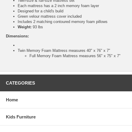
Twin-size & full-size mattress set
Each mattress has a 2 inch memory foam layer
Designed for a child's build
Green velour mattress cover included
Includes 2 matching contoured memory foam pillows
Weight:
93 lbs
Dimensions:
Twin Memory Foam Mattress measures 40" x 76" x 7"
Full Memory Foam Mattress measures 56" x 75" x 7"
CATEGORIES
Home
Kids Furniture