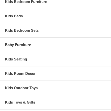
Kids Bedroom Furniture
Kids Beds
Kids Bedroom Sets
Baby Furniture
Kids Seating
Kids Room Decor
Kids Outdoor Toys
Kids Toys & Gifts