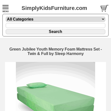
SimplyKidsFurniture.com
Green Jubilee Youth Memory Foam Mattress Set -
Twin & Full by Sleep Harmony